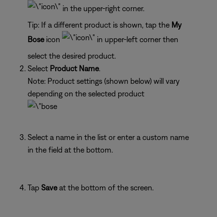
in the upper-right corner.
Tip: If a different product is shown, tap the
My
Bose
icon
in upper-left corner then
select the desired product.
Select
Product Name
.
Note: Product settings (shown below) will vary
depending on the selected product
Select a name in the list or enter a custom name
in the field at the bottom.
Tap
Save
at the bottom of the screen.