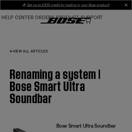
Skip
💰
Get up to £300 credit by trading in your Bose product!
cl
to
HELP CENTER
ORDERS
PRODUCT SUPPORT
Main
VIEW ALL ARTICLES
Renaming a system |
Bose Smart Ultra
Soundbar
Bose Smart Ultra Soundbar