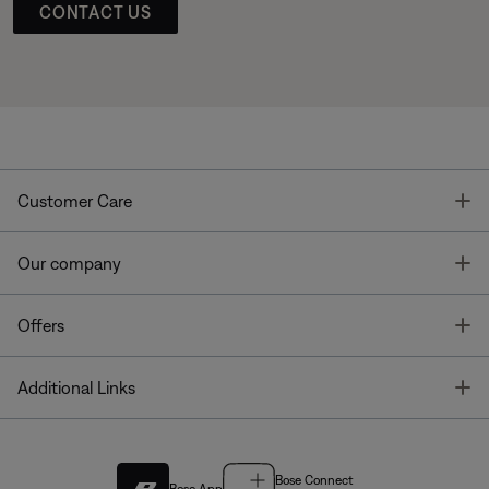
CONTACT US
T
Customer Care
T
Our company
T
Offers
T
Additional Links
Bose Connect