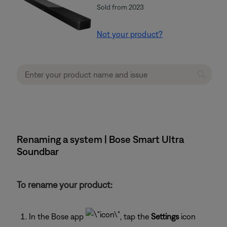
Sold from 2023
Not your product?
Renaming a system | Bose Smart Ultra
Soundbar
To rename your product:
In the Bose app
, tap the
Settings
icon