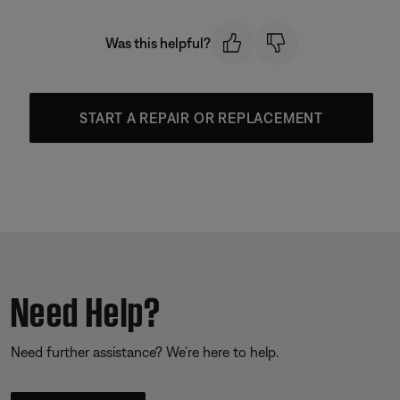
Was this helpful?
START A REPAIR OR REPLACEMENT
Need Help?
Need further assistance? We’re here to help.