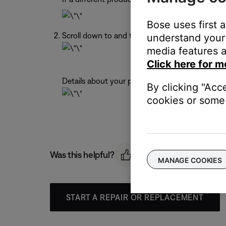
Bose uses first 
Scroll down to and tap
Technical Info
.
understand your 
media features a
Click here for m
Details about your product appear.
By clicking "Acc
cookies or some 
Was this helpful?
MANAGE COOKIES
START A REPAIR OR REPLACEMENT