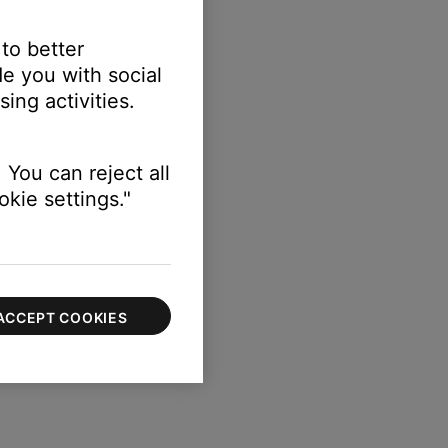
 to better
e you with social
ing activities.
 You can reject all
kie settings."
ACCEPT COOKIES