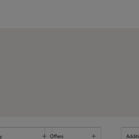
Toggle
Toggle
y
Offers
Additi