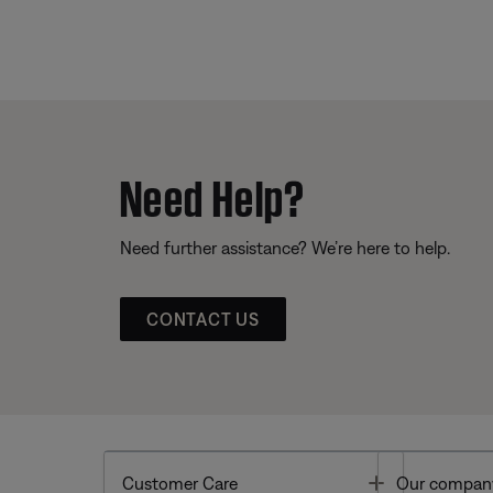
Need Help?
Need further assistance? We’re here to help.
CONTACT US
Toggle
Customer Care
Our compan