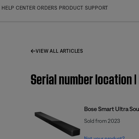
Skip
HELP CENTER
ORDERS
PRODUCT SUPPORT
to
Main
VIEW ALL ARTICLES
Serial number location 
Bose Smart Ultra So
Sold from 2023
Not your product?