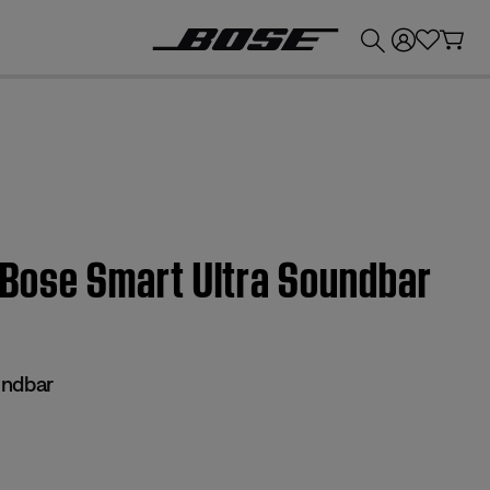
💰
Get up to £300 credit by trading in your Bose product!
| Bose Smart Ultra Soundbar
undbar