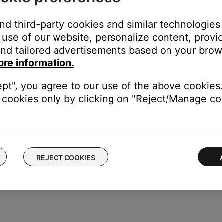
and third-party cookies and similar technologies
use of our website, personalize content, provid
nd tailored advertisements based on your brows
ore information.
ept", you agree to our use of the above cookies.
cookies only by clicking on "Reject/Manage coo
REJECT COOKIES