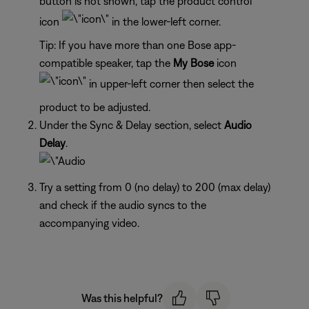
button is not shown, tap the product control
icon
in the lower-left corner.
Tip: If you have more than one Bose app-
compatible speaker, tap the
My Bose
icon
in upper-left corner then select the
product to be adjusted.
Under the Sync & Delay section, select
Audio
Delay
.
Try a setting from 0 (no delay) to 200 (max delay)
and check if the audio syncs to the
accompanying video.
Was this helpful?