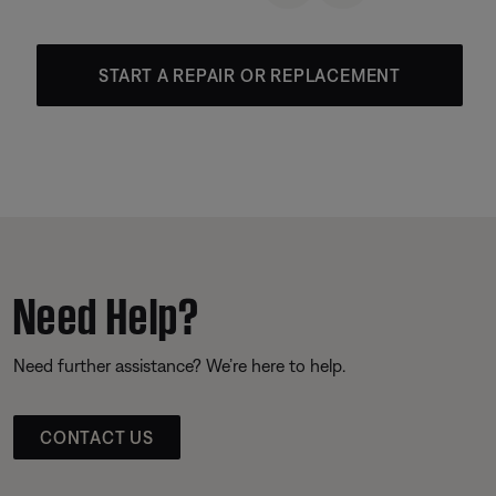
START A REPAIR OR REPLACEMENT
Need Help?
Need further assistance? We’re here to help.
CONTACT US