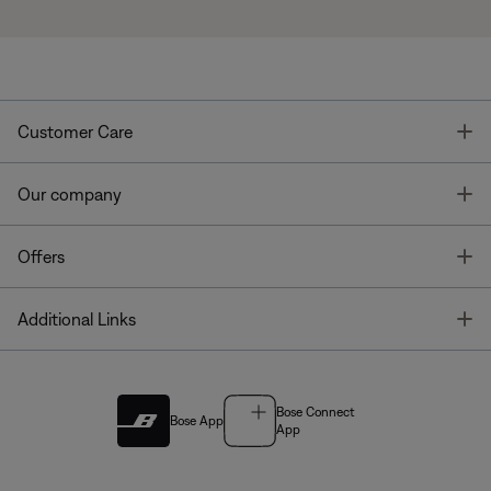
T
Customer Care
T
Our company
T
Offers
T
Additional Links
Bose Connect
Bose App
App