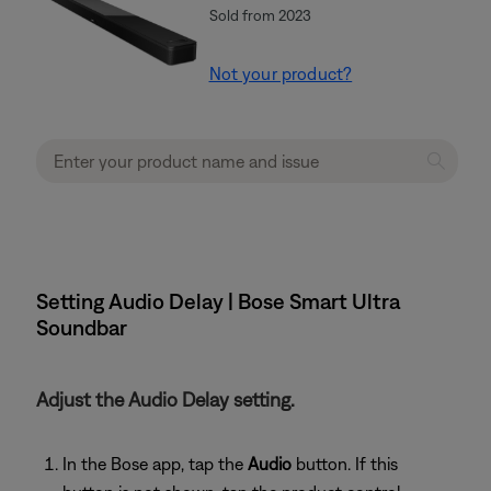
Sold from 2023
Not your product?
Setting Audio Delay | Bose Smart Ultra
Soundbar
Adjust the Audio Delay setting.
In the Bose app, tap the
Audio
button. If this