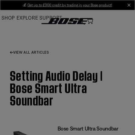
Skip
💰
Get up to £300 credit by trading in your Bose product!
cl
to
SHOP
EXPLORE
SUPPORT
Main
VIEW ALL ARTICLES
Setting Audio Delay |
Bose Smart Ultra
Soundbar
Bose Smart Ultra Soundbar