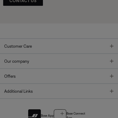
CONTACT US
T
Customer Care
T
Our company
T
Offers
T
Additional Links
Bose Connect
Bose App
App