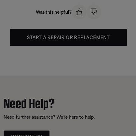
Was this helpful?
START A REPAIR OR REPLACEMENT
Need Help?
Need further assistance? We’re here to help.