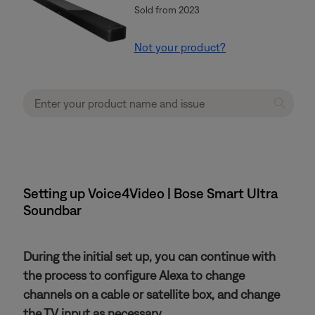
Sold from 2023
Not your product?
Setting up Voice4Video | Bose Smart Ultra
Soundbar
During the initial set up, you can continue with
the process to configure Alexa to change
channels on a cable or satellite box, and change
the TV input as necessary.