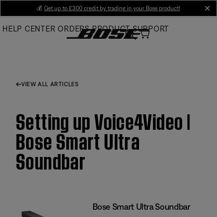
Skip
💰
Get up to £300 credit by trading in your Bose product!
cl
to
HELP CENTER
ORDERS
PRODUCT SUPPORT
Main
VIEW ALL ARTICLES
Setting up Voice4Video |
Bose Smart Ultra
Soundbar
Bose Smart Ultra Soundbar