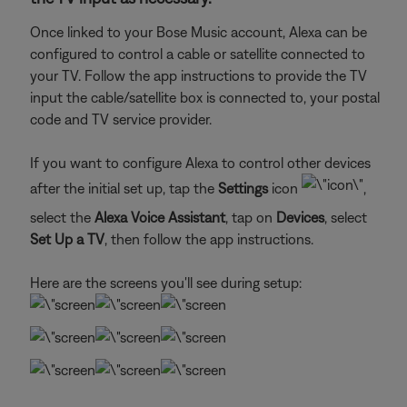
Once linked to your Bose Music account, Alexa can be
configured to control a cable or satellite connected to
your TV. Follow the app instructions to provide the TV
input the cable/satellite box is connected to, your postal
code and TV service provider.
If you want to configure Alexa to control other devices
after the initial set up, tap the
Settings
icon
,
select the
Alexa Voice Assistant
, tap on
Devices
, select
Set Up a TV
, then follow the app instructions.
Here are the screens you'll see during setup: