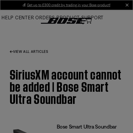
Skip
💰
Get up to £300 credit by trading in your Bose product!
cl
to
HELP CENTER
ORDERS
PRODUCT SUPPORT
Main
VIEW ALL ARTICLES
SiriusXM account cannot
be added | Bose Smart
Ultra Soundbar
Bose Smart Ultra Soundbar