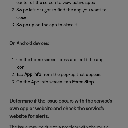
center of the screen to view active apps
Swipe left or right to find the app you want to
close
Swipe up on the app to close it.
On Android devices:
On the home screen, press and hold the app
icon
Tap
App info
from the pop-up that appears
On the App Info screen, tap
Force Stop
.
Determine if the issue occurs with the service's
own app or website and check the service's
website for alerts.
The issue may be due to a problem with the music