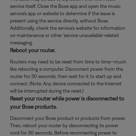
service itself. Close the Bose app and open the music
service's app or website to determine if the issue is
present using the service directly, without Bose.
Additionally, check the service's website for information
on maintenance or other 'service unavailable'-related
messaging.
Reboot your router.
Routers may need to be reset from time to time—much
like rebooting a computer. Disconnect power from the
router for 30 seconds, then wait for it to start up and
connect. (Note: Any device connected to the Internet
will be interrupted during the reset.)
Reset your router while power is disconnected to
your Bose products.
Disconnect your Bose product or products from power.
Then, reboot your router by disconnecting its power
cord for 30 seconds. Before reconnecting power to