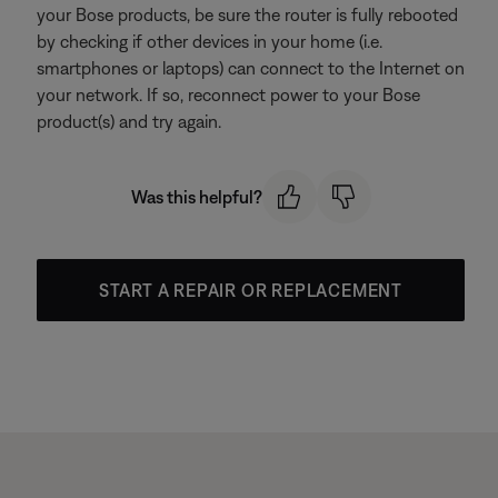
your Bose products, be sure the router is fully rebooted
by checking if other devices in your home (i.e.
smartphones or laptops) can connect to the Internet on
your network. If so, reconnect power to your Bose
product(s) and try again.
Was this helpful?
START A REPAIR OR REPLACEMENT