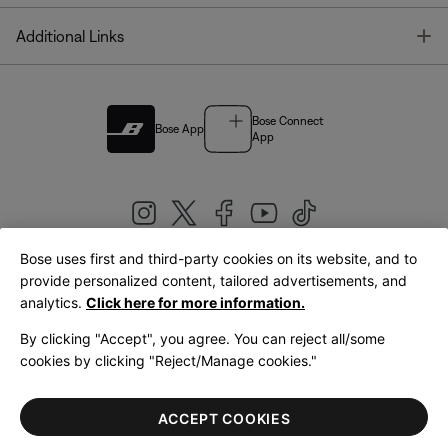
T
Additional Links
Bose Connect
Bose App
App
Bose uses first and third-party cookies on its website, and to
|
provide personalized content, tailored advertisements, and
United Kingdom
English
analytics.
Click here for more information.
By clicking "Accept", you agree. You can reject all/some
cookies by clicking "Reject/Manage cookies."
© Bose Corporation 2026
Legal
Privacy Policy
Accessibility
Cookies Notice
Terms of Sale
ACCEPT COOKIES
Terms of Use