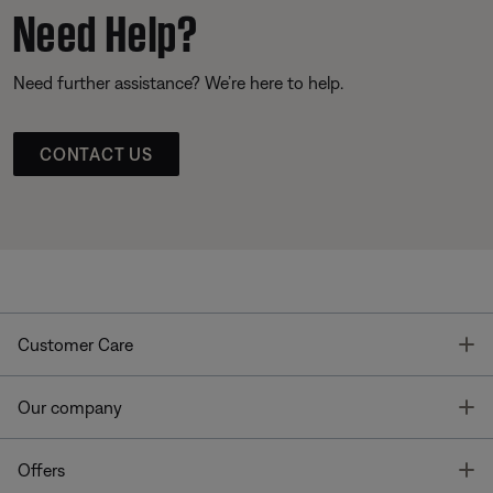
Need Help?
Need further assistance? We’re here to help.
CONTACT US
T
Customer Care
T
Our company
T
Offers