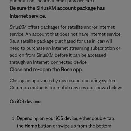
punctuation, incorrect email provider, etc.).
Be sure the SiriusXM account package has
Internet service.
SiriusXM offers packages for satellite and/or Internet
service. An account that does not have Internet service
(i.e. a satellite package purchased for use in-car) will
need to purchase an Internet streaming subscription or
add-on from SiriusXM before it can be accessed
through an Internet-connected device.
Close and re-open the Bose app.
Closing an app varies by device and operating system.
Common methods for mobile devices are shown below:
On iOS devices:
Depending on your iOS device, either double-tap
the
Home
button or swipe up from the bottom