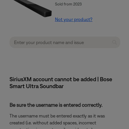
Sold from 2023
Not your product?
SiriusXM account cannot be added | Bose
Smart Ultra Soundbar
Be sure the username is entered correctly.
The username must be entered exactly as it was
created (i.e. without added spaces, incorrect