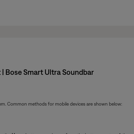
t | Bose Smart Ultra Soundbar
stem. Common methods for mobile devices are shown below: