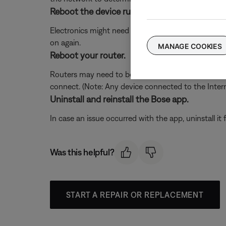
Reboot the device running the Bose app.
Electronics might need to be rebooted from time to
on again.
MANAGE COOKIES
Reboot your router.
Routers may need to be reset from time to time—mu
connect. (Note: Any device connected to the Interne
Uninstall and reinstall the Bose app.
In case an issue occurred with the app, uninstall it 
Was this helpful?
START A REPAIR OR REPLACEMENT