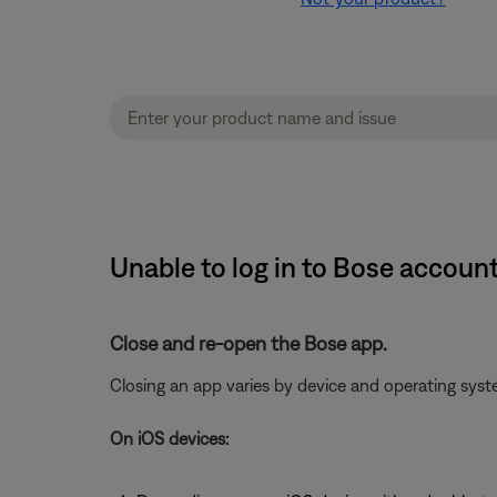
Unable to log in to Bose accoun
Close and re-open the Bose app.
Closing an app varies by device and operating sy
On iOS devices: