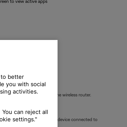
reen to view active apps
 to better
e you with social
ing activities.
oving the device closer to the wireless router.
 You can reject all
kie settings."
is being used, or a different device connected to