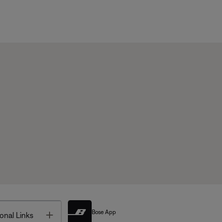
Bose App
Toggle
onal Links