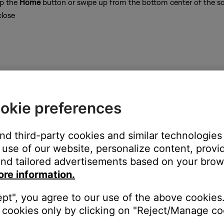
ap the
Home
button or swipe up from the bottom center of the sc
close
on
okie preferences
and third-party cookies and similar technologies
use of our website, personalize content, provid
hin range of the router or Wi-Fi access point.
nd tailored advertisements based on your brows
uter in order for control commands to be sent to the system. Try m
ore information.
 to determine the quality of its Wi-Fi connection.
ction is working.
ept", you agree to our use of the above cookies.
cookies only by clicking on "Reject/Manage coo
n Bose homepage at www.Bose.com from either the computer that 
.