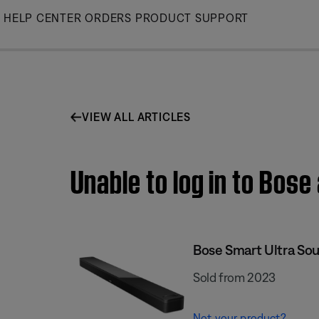
Skip
HELP CENTER
ORDERS
PRODUCT SUPPORT
to
Main
VIEW ALL ARTICLES
Unable to log in to Bos
Bose Smart Ultra So
Sold from 2023
Not your product?