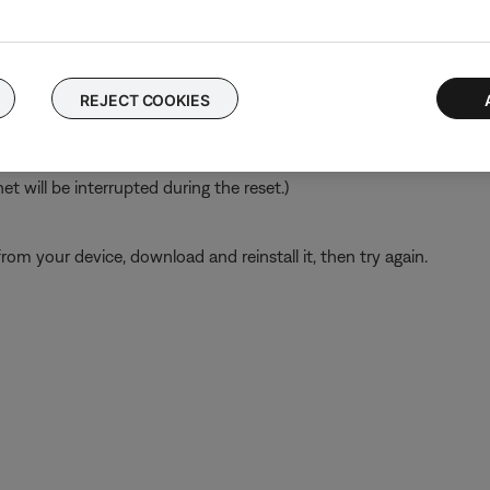
 time to correct minor issues. This is typically done by powering
REJECT COOKIES
ch like rebooting a computer. Disconnect power from the router f
t will be interrupted during the reset.)
from your device, download and reinstall it, then try again.