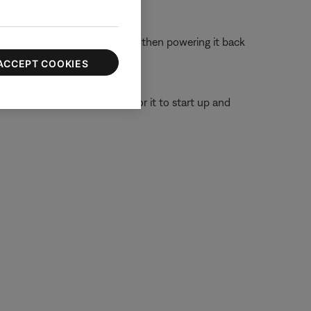
 off the device completely and then powering it back
ACCEPT COOKIES
or 30 seconds, then wait for it to start up and