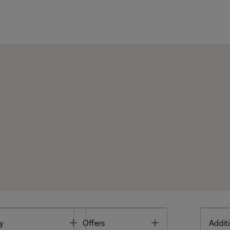
Toggle
Toggle
y
Offers
Additi