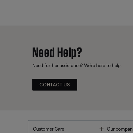
Need Help?
Need further assistance? We’re here to help.
CONTACT US
Toggle
Customer Care
Our compan