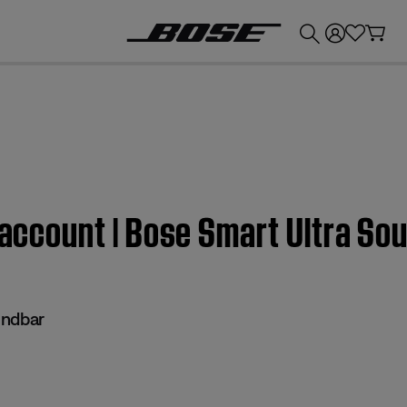
💰
Get up to £300 credit by trading in your Bose product!
e account | Bose Smart Ultra So
undbar