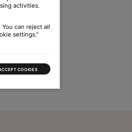
ing activities.
 You can reject all
kie settings."
ACCEPT COOKIES