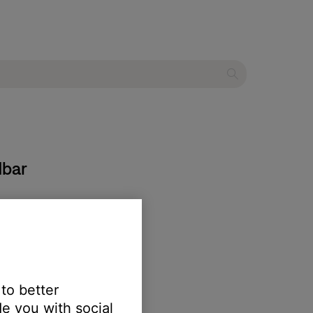
dbar
 to better
e you with social