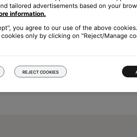
nd tailored advertisements based on your brows
ore information.
ept", you agree to our use of the above cookies.
cookies only by clicking on "Reject/Manage coo
REJECT COOKIES