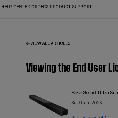
Skip
HELP CENTER
ORDERS
PRODUCT SUPPORT
to
Main
VIEW ALL ARTICLES
Viewing the End User L
Bose Smart Ultra So
Sold from 2023
Not your product?