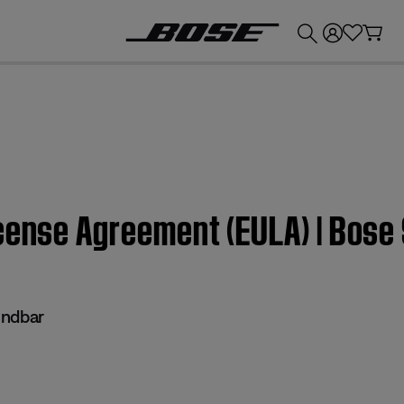
💰
Get up to £300 credit by trading in your Bose product!
icense Agreement (EULA) | Bose
undbar