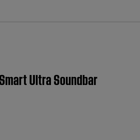
cl
 Smart Ultra Soundbar