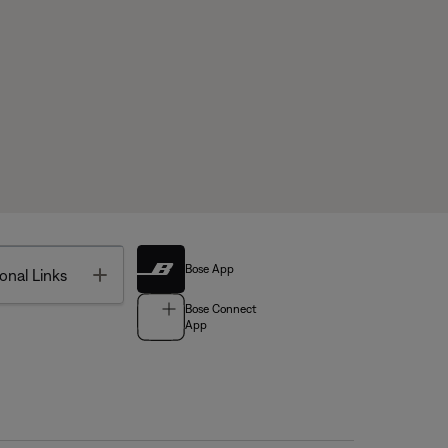
Bose App
Toggle
onal Links
Bose Connect
App