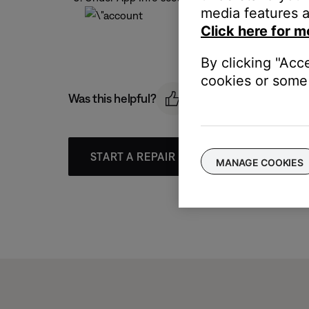
media features a
Click here for m
By clicking "Acc
cookies or some 
Was this helpful?
START A REPAIR OR REPLACEMENT
MANAGE COOKIES