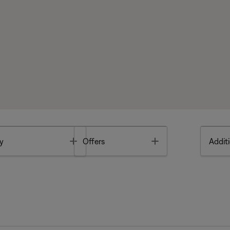
Toggle
Toggle
y
Offers
Additi