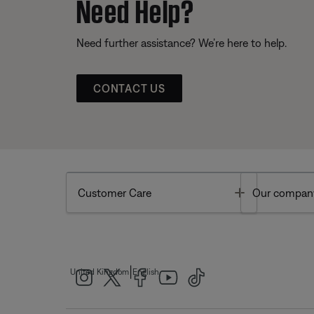
Need Help?
Need further assistance? We’re here to help.
CONTACT US
Toggle
Customer Care
Our compan
|
United Kingdom
English