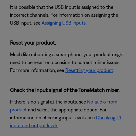
It is possible that the USB input is assigned to the
incorrect channels. For information on assigning the
USB input, see
Assigning USB inputs
.
Reset your product.
Much like rebooting a smartphone, your product might
need to be reset on occasion to correct minor issues.
For more information, see
Resetting your product
.
Check the input signal of the ToneMatch mixer.
If there is no signal at the inputs, see
No audio from
product
and select the appropriate option. For
information on checking input levels, see
Checking T1
input and output levels
.