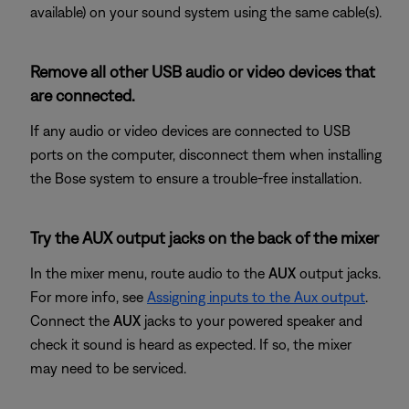
available) on your sound system using the same cable(s).
Remove all other USB audio or video devices that
are connected.
If any audio or video devices are connected to USB
ports on the computer, disconnect them when installing
the Bose system to ensure a trouble-free installation.
Try the AUX output jacks on the back of the mixer
In the mixer menu, route audio to the
AUX
output jacks.
For more info, see
Assigning inputs to the Aux output
.
Connect the
AUX
jacks to your powered speaker and
check it sound is heard as expected. If so, the mixer
may need to be serviced.