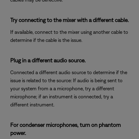
Try connecting to the mixer with a different cable.
If available, connect to the mixer using another cable to
determine if the cable is the issue.
Plug in a different audio source.
Connected a different audio source to determine if the
issue is related to the source: If audio is being sent to
your system from a a microphone, try a different
microphone; if an instrument is connected, try a
different instrument.
For condenser microphones, turn on phantom
power.