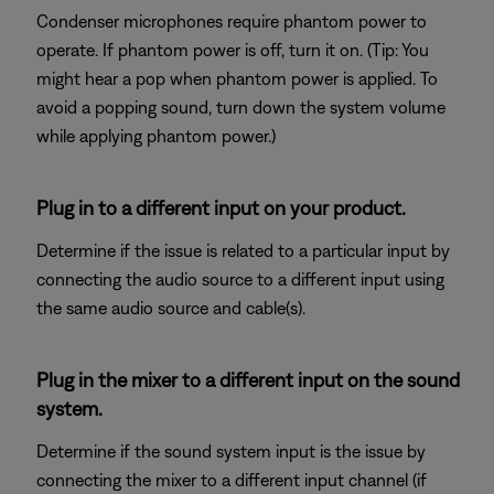
Condenser microphones require phantom power to
operate. If phantom power is off, turn it on. (Tip: You
might hear a pop when phantom power is applied. To
avoid a popping sound, turn down the system volume
while applying phantom power.)
Plug in to a different input on your product.
Determine if the issue is related to a particular input by
connecting the audio source to a different input using
the same audio source and cable(s).
Plug in the mixer to a different input on the sound
system.
Determine if the sound system input is the issue by
connecting the mixer to a different input channel (if