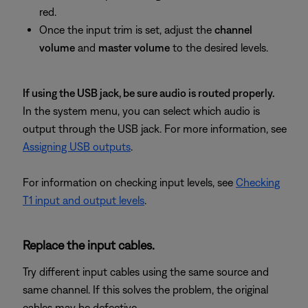
red.
Once the input trim is set, adjust the
channel
volume
and
master volume
to the desired levels.
If using the USB jack, be sure audio is routed properly.
In the system menu, you can select which audio is
output through the USB jack. For more information, see
Assigning USB outputs
.
For information on checking input levels, see
Checking
T1 input and output levels
.
Replace the input cables.
Try different input cables using the same source and
same channel. If this solves the problem, the original
cables may be defective.