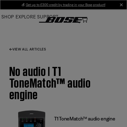
Skip
💰
Get up to £300 credit by trading in your Bose product!
cl
to
SHOP
EXPLORE
SUPPORT
Main
VIEW ALL ARTICLES
No audio | T1
ToneMatch™ audio
engine
T1 ToneMatch™ audio engine