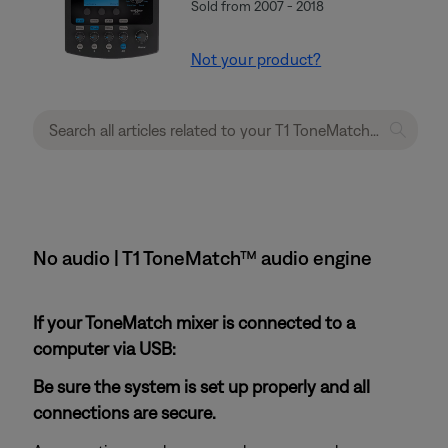
Sold from 2007 - 2018
Not your product?
No audio | T1 ToneMatch™ audio engine
If your ToneMatch mixer is connected to a
computer via USB:
Be sure the system is set up properly and all
connections are secure.