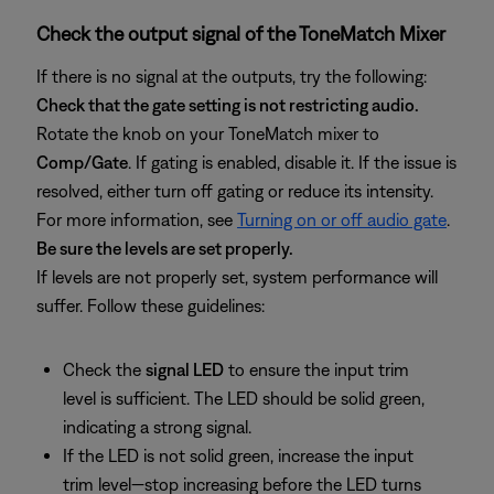
Check the output signal of the ToneMatch Mixer
If there is no signal at the outputs, try the following:
Check that the gate setting is not restricting audio.
Rotate the knob on your ToneMatch mixer to
Comp/Gate
. If gating is enabled, disable it. If the issue is
resolved, either turn off gating or reduce its intensity.
For more information, see
Turning on or off audio gate
.
Be sure the levels are set properly.
If levels are not properly set, system performance will
suffer. Follow these guidelines:
Check the
signal LED
to ensure the input trim
level is sufficient. The LED should be solid green,
indicating a strong signal.
If the LED is not solid green, increase the input
trim level—stop increasing before the LED turns