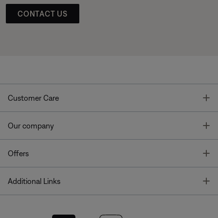
CONTACT US
T
Customer Care
T
Our company
T
Offers
T
Additional Links