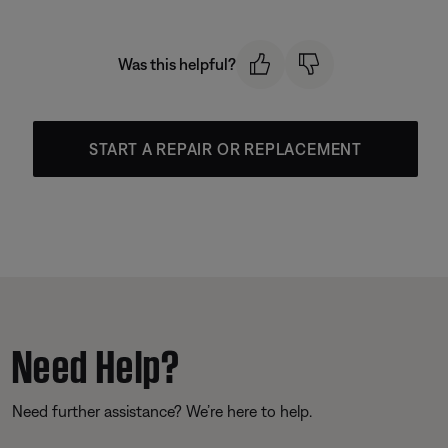
Was this helpful?
START A REPAIR OR REPLACEMENT
Need Help?
Need further assistance? We’re here to help.