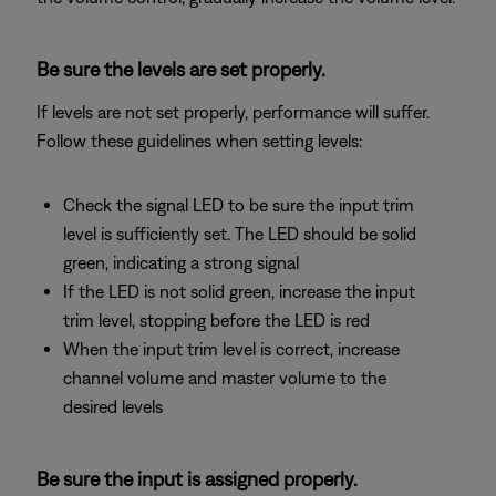
Be sure the levels are set properly.
If levels are not set properly, performance will suffer.
Follow these guidelines when setting levels:
Check the signal LED to be sure the input trim
level is sufficiently set. The LED should be solid
green, indicating a strong signal
If the LED is not solid green, increase the input
trim level, stopping before the LED is red
When the input trim level is correct, increase
channel volume and master volume to the
desired levels
Be sure the input is assigned properly.