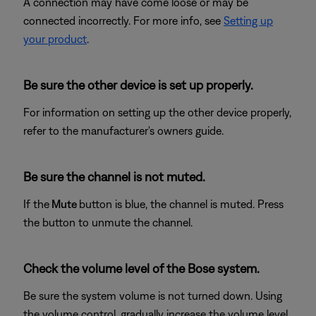
A connection may have come loose or may be
connected incorrectly. For more info, see
Setting up
your product
.
Be sure the other device is set up properly.
For information on setting up the other device properly,
refer to the manufacturer's owners guide.
Be sure the channel is not muted.
If the
Mute
button is blue, the channel is muted. Press
the button to unmute the channel.
Check the volume level of the Bose system.
Be sure the system volume is not turned down. Using
the volume control, gradually increase the volume level.