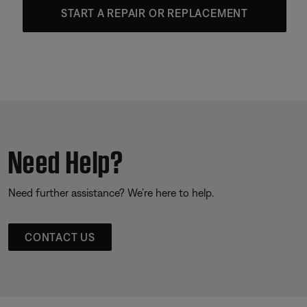
START A REPAIR OR REPLACEMENT
Need Help?
Need further assistance? We’re here to help.
CONTACT US