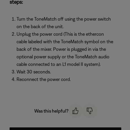
steps:
Turn the ToneMatch off using the power switch
on the back of the unit.
Unplug the power cord (This is the ethercon
cable labeled with the ToneMatch symbol on the
back of the mixer. Power is plugged in via the
optional power supply or the ToneMatch audio
cable connected to an L1 model II system).
Wait 30 seconds.
Reconnect the power cord.
Was this helpful?