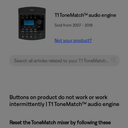
T1 ToneMatch™ audio engine
Sold from 2007 - 2018
Not your product?
Buttons on product do not work or work
intermittently | T1 ToneMatch™ audio engine
Reset the ToneMatch mixer by following these