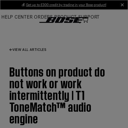
Skip
💰
Get up to £300 credit by trading in your Bose product!
cl
to
HELP CENTER
ORDERS
PRODUCT SUPPORT
Main
VIEW ALL ARTICLES
Buttons on product do
not work or work
intermittently | T1
ToneMatch™ audio
engine