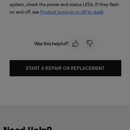
system, check the power and status LEDs. If they flash
on and off, see
Product turns on or off by itself
.
Was this helpful?
START A REPAIR OR REPLACEMENT
Need Help?