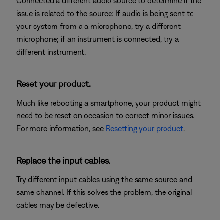
Connected a different audio source to determine if the
issue is related to the source: If audio is being sent to
your system from a a microphone, try a different
microphone; if an instrument is connected, try a
different instrument.
Reset your product.
Much like rebooting a smartphone, your product might
need to be reset on occasion to correct minor issues.
For more information, see
Resetting your product
.
Replace the input cables.
Try different input cables using the same source and
same channel. If this solves the problem, the original
cables may be defective.