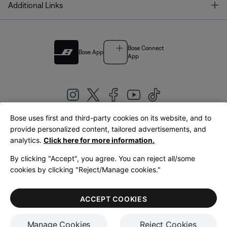
T
Additional Links
Bose Connect
Bose App
App
Bose uses first and third-party cookies on its website, and to
|
provide personalized content, tailored advertisements, and
United Kingdom
English
analytics.
Click here for more information.
By clicking "Accept", you agree. You can reject all/some
cookies by clicking "Reject/Manage cookies."
© Bose Corporation 2026
Legal
Privacy Policy
Accessibility
Cookies Notice
Terms of Sale
ACCEPT COOKIES
Terms of Use
Manage Cookies
Reject Cookies