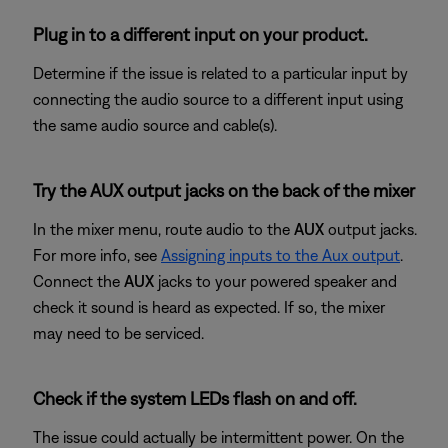
Plug in to a different input on your product.
Determine if the issue is related to a particular input by
connecting the audio source to a different input using
the same audio source and cable(s).
Try the AUX output jacks on the back of the mixer
In the mixer menu, route audio to the
AUX
output jacks.
For more info, see
Assigning inputs to the Aux output
.
Connect the
AUX
jacks to your powered speaker and
check it sound is heard as expected. If so, the mixer
may need to be serviced.
Check if the system LEDs flash on and off.
The issue could actually be intermittent power. On the