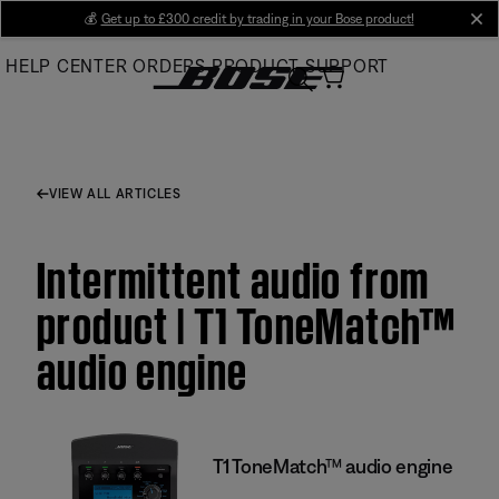
Skip
💰
Get up to £300 credit by trading in your Bose product!
cl
to
HELP CENTER
ORDERS
PRODUCT SUPPORT
Main
VIEW ALL ARTICLES
Intermittent audio from
product | T1 ToneMatch™
audio engine
T1 ToneMatch™ audio engine