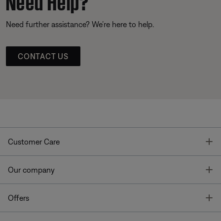
Need further assistance? We’re here to help.
CONTACT US
T
Customer Care
T
Our company
T
Offers