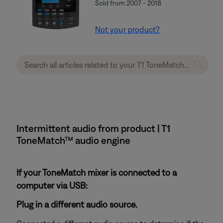
Sold from 2007 - 2018
Not your product?
Intermittent audio from product | T1
ToneMatch™ audio engine
If your ToneMatch mixer is connected to a
computer via USB:
Plug in a different audio source.