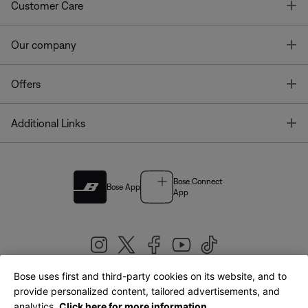
T
Customer Care
T
Our company
T
Offers
T
Additional Links
Bose Connect
Bose App
App
Bose uses first and third-party cookies on its website, and to
|
provide personalized content, tailored advertisements, and
United Kingdom
English
analytics.
Click here for more information.