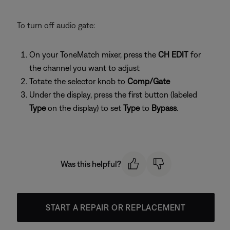
To turn off audio gate:
On your ToneMatch mixer, press the
CH EDIT
for
the channel you want to adjust
Totate the selector knob to
Comp/Gate
Under the display, press the first button (labeled
Type
on the display) to set
Type
to
Bypass
.
Was this helpful?
START A REPAIR OR REPLACEMENT