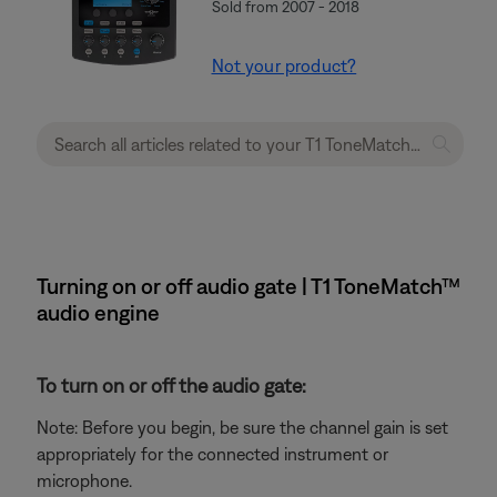
Sold from 2007 - 2018
Not your product?
Turning on or off audio gate | T1 ToneMatch™
audio engine
To turn on or off the audio gate:
Note: Before you begin, be sure the channel gain is set
appropriately for the connected instrument or
microphone.