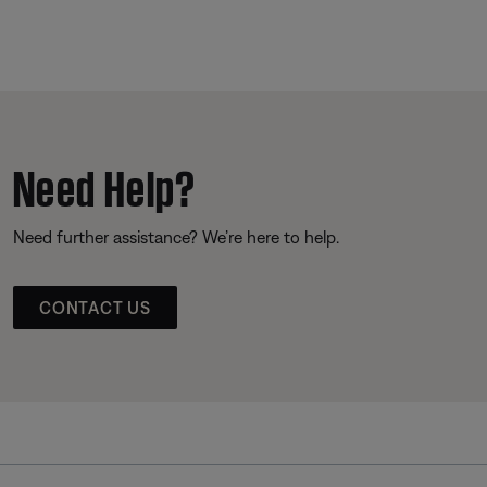
Need Help?
Need further assistance? We’re here to help.
CONTACT US