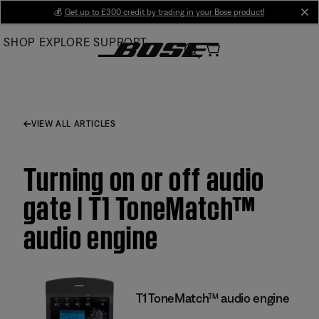
Skip
💰
Get up to £300 credit by trading in your Bose product!
cl
to
SHOP
EXPLORE
SUPPORT
Main
VIEW ALL ARTICLES
Turning on or off audio
gate | T1 ToneMatch™
audio engine
T1 ToneMatch™ audio engine