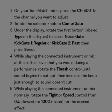
On your ToneMatch mixer, press the
CH EDIT
for
the channel you want to adjust
Totate the selector knob to
Comp/Gate
Under the display, rotate the first button (labeled
Type
on the display) to select
Noise Gate
,
KickGate 1: Regular
or
KickGate 2: Fast
, then
press
Select
While playing the connected instrument or mic
at the softest level that you would during a
performance, rotate the
Thresh
control until
sound begins to cut out, then increase the knob
just enough so sound doesn't cut
While playing the connected instrument or mic
normally, rotate the
Tight
or
Speed
control from
0%
(slowest) to
100%
(faster) for the desired
effect.