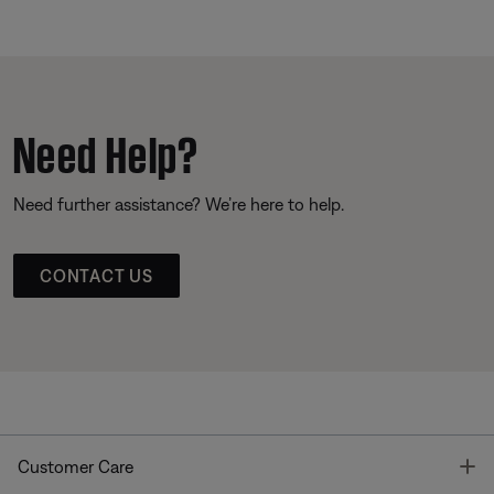
Need Help?
Need further assistance? We’re here to help.
CONTACT US
T
Customer Care