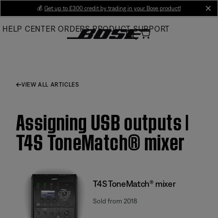
Skip
💰
Get up to £300 credit by trading in your Bose product!
cl
to
HELP CENTER
ORDERS
PRODUCT SUPPORT
Main
VIEW ALL ARTICLES
Assigning USB outputs |
T4S ToneMatch® mixer
T4S ToneMatch® mixer
Sold from 2018