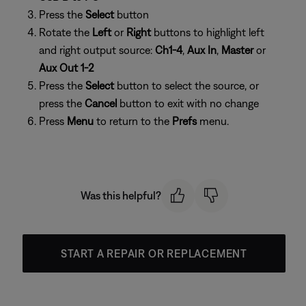
Press the
Select
button
Rotate the
Left
or
Right
buttons to highlight left
and right output source:
Ch1-4
,
Aux In
,
Master
or
Aux Out 1-2
Press the
Select
button to select the source, or
press the
Cancel
button to exit with no change
Press
Menu
to return to the
Prefs
menu.
Was this helpful?
START A REPAIR OR REPLACEMENT