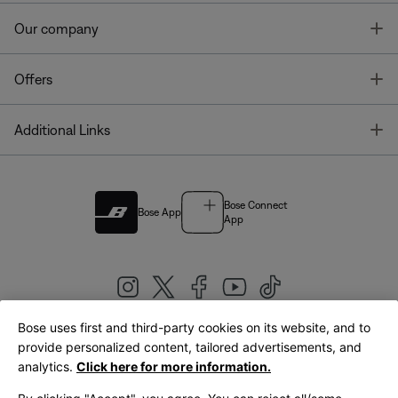
T
Our company
T
Offers
T
Additional Links
Bose Connect
Bose App
App
Bose uses first and third-party cookies on its website, and to
|
provide personalized content, tailored advertisements, and
United Kingdom
English
analytics.
Click here for more information.