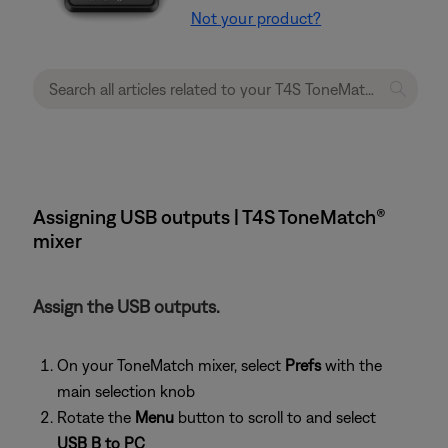
Not your product?
Assigning USB outputs | T4S ToneMatch®
mixer
Assign the USB outputs.
On your ToneMatch mixer, select
Prefs
with the
main selection knob
Rotate the
Menu
button to scroll to and select
USB B to PC