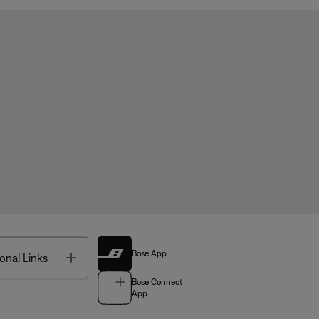
Bose App
Toggle
onal Links
Bose Connect
App