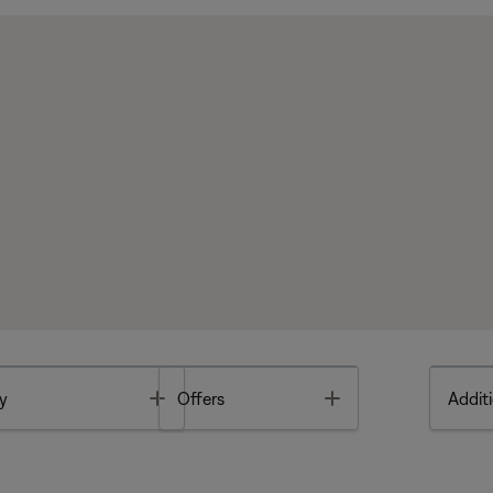
Toggle
Toggle
y
Offers
Additi