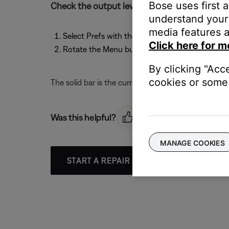
Bose uses first 
Check the output levels by following these st
understand your 
media features a
Select Prefs with the T1 rotary selector
Click here for m
Rotate the Menu button to scroll through the li
By clicking "Acc
cookies or some 
The solid bar is the current level, and the verticle li
Was this helpful?
MANAGE COOKIES
START A REPAIR OR REPLACEMENT