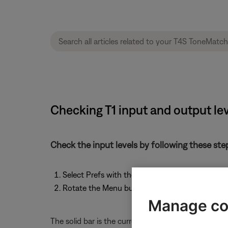
Checking T1 input and output le
Check the input levels by following these ste
Select Prefs with the T1 rotary selector.
Rotate the Menu button to scroll through the lis
Manage co
The solid bar is the current level, and the verticle li