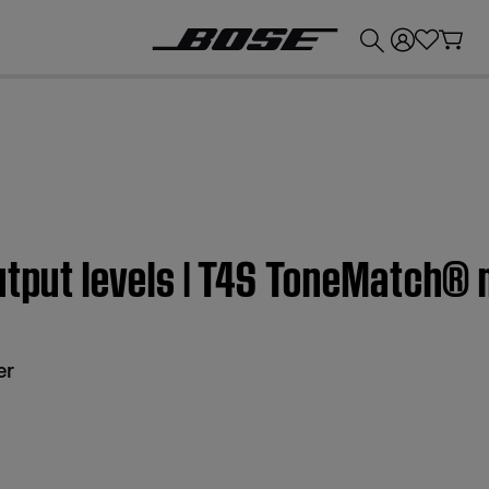
💰
Get up to £300 credit by trading in your Bose product!
utput levels | T4S ToneMatch® 
er