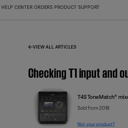
Skip
HELP CENTER
ORDERS
PRODUCT SUPPORT
to
Main
VIEW ALL ARTICLES
Checking T1 input and o
T4S ToneMatch® mix
Sold from 2018
Not your product?