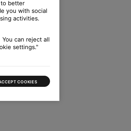
 to better
e you with social
ing activities.
 You can reject all
kie settings."
 reset the peak level.
ACCEPT COOKIES