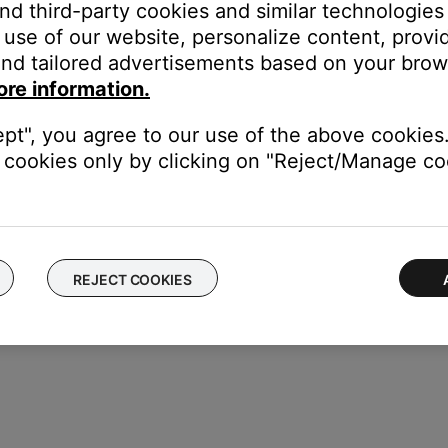
and third-party cookies and similar technologies
eps:
use of our website, personalize content, provid
nd tailored advertisements based on your brows
ore information.
st and highlight "Output Level", and press the Select button
ept", you agree to our use of the above cookies.
cookies only by clicking on "Reject/Manage coo
ne to the right of it is the peak indicator. Press the Reset button to
REJECT COOKIES