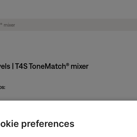
vels | T4S ToneMatch® mixer
ps:
t and highlight "Input Level", and press the Select button.
okie preferences
ne to the right of it is the peak indicator. Press the Reset button to