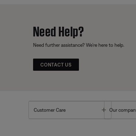
Need Help?
Need further assistance? We’re here to help.
CONTACT US
Toggle
Customer Care
Our compan