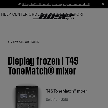
Skip
💰
Get up to £300 credit by trading in your Bose product!
cl
to
HELP CENTER
ORDERS
PRODUCT SUPPORT
Main
VIEW ALL ARTICLES
Display frozen | T4S
ToneMatch® mixer
T4S ToneMatch® mixer
Sold from 2018