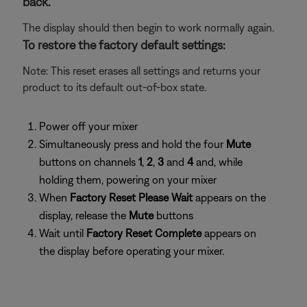
back.
The display should then begin to work normally again.
To restore the factory default settings:
Note: This reset erases all settings and returns your
product to its default out-of-box state.
Power off your mixer
Simultaneously press and hold the four
Mute
buttons on channels
1
,
2
,
3
and
4
and, while
holding them, powering on your mixer
When
Factory Reset Please Wait
appears on the
display, release the
Mute
buttons
Wait until
Factory Reset Complete
appears on
the display before operating your mixer.