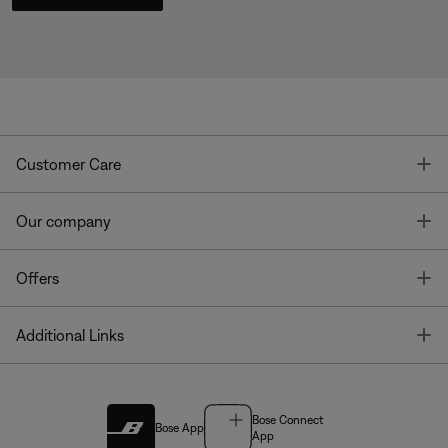
T
Customer Care
T
Our company
T
Offers
T
Additional Links
Bose Connect
Bose App
App