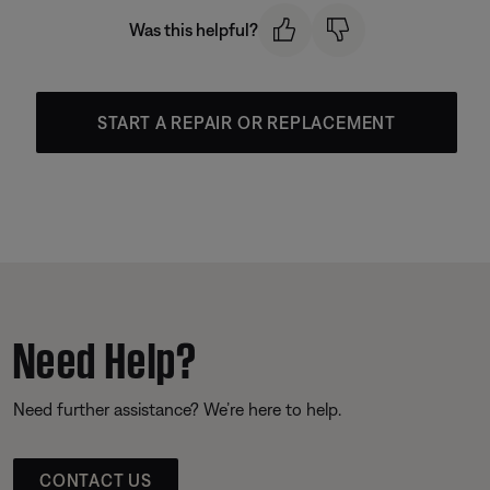
Was this helpful?
START A REPAIR OR REPLACEMENT
Need Help?
Need further assistance? We’re here to help.
CONTACT US