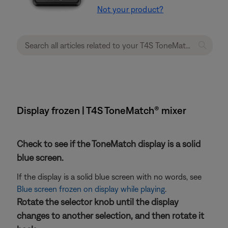
Not your product?
Display frozen | T4S ToneMatch® mixer
Check to see if the ToneMatch display is a solid
blue screen.
If the display is a solid blue screen with no words, see
Blue screen frozen on display while playing
.
Rotate the selector knob until the display
changes to another selection, and then rotate it