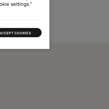
kie settings."
ACCEPT COOKIES