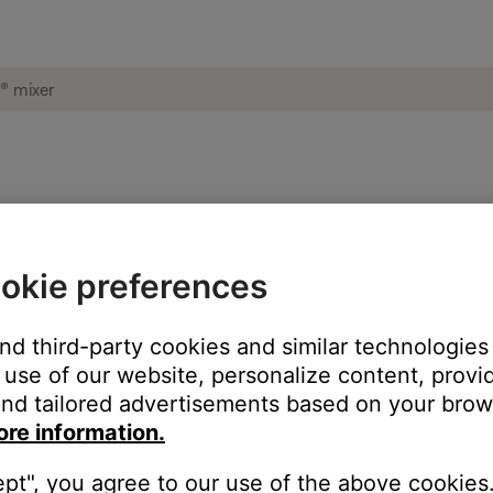
ise heard from product | T4S ToneMatch® 
okie preferences
oduct:
and third-party cookies and similar technologies
use of our website, personalize content, provid
nd tailored advertisements based on your brows
ore information.
ept", you agree to our use of the above cookies.