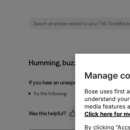
Humming, buzzing or rattling no
Manage co
If you hear an unexpected noise from your pr
Bose uses first 
Try the following:
understand your 
media features a
Was this helpful?
Click here for m
By clicking "Acc