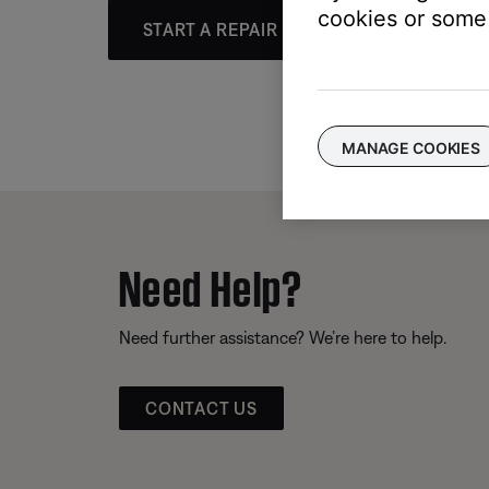
cookies or some 
START A REPAIR OR REPLACEMENT
MANAGE COOKIES
Need Help?
Need further assistance? We’re here to help.
CONTACT US