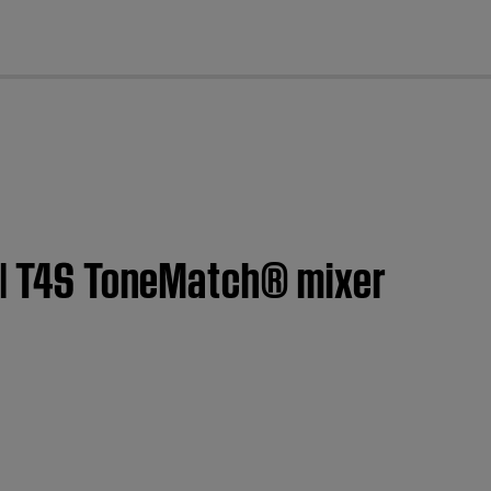
cl
t | T4S ToneMatch® mixer