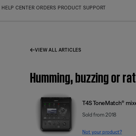
Skip
HELP CENTER
ORDERS
PRODUCT SUPPORT
to
Main
VIEW ALL ARTICLES
Humming, buzzing or rat
T4S ToneMatch® mix
Sold from 2018
Not your product?