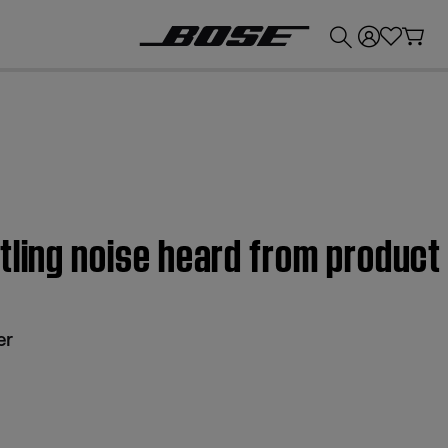
💰
Get up to £300 credit by trading in your Bose product!
tling noise heard from produc
er