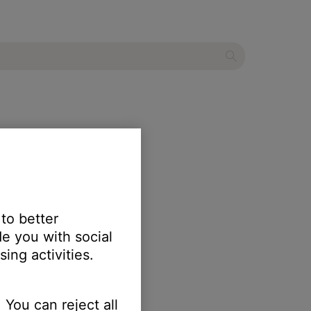
mixer
 to better
e you with social
ing activities.
 You can reject all