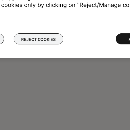
cookies only by clicking on "Reject/Manage coo
REJECT COOKIES