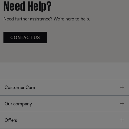
Need Help?
Need further assistance? We’re here to help.
CONTACT US
T
Customer Care
T
Our company
T
Offers