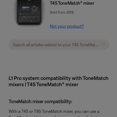
T4S ToneMatch® mixer
Sold from 2018
Not your product?
L1 Pro system compatibility with ToneMatch
mixers | T4S ToneMatch® mixer
ToneMatch mixer compatibility:
With a T4S or T8S ToneMatch mixer, you can use a