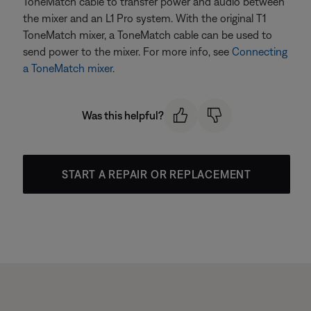
ToneMatch cable to transfer power and audio between
the mixer and an L1 Pro system. With the original T1
ToneMatch mixer, a ToneMatch cable can be used to
send power to the mixer. For more info, see
Connecting
a ToneMatch mixer
.
Was this helpful?
START A REPAIR OR REPLACEMENT