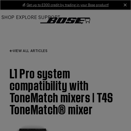
Skip
💰
Get up to £300 credit by trading in your Bose product!
cl
to
SHOP
EXPLORE
SUPPORT
Main
VIEW ALL ARTICLES
L1 Pro system
compatibility with
ToneMatch mixers | T4S
ToneMatch® mixer