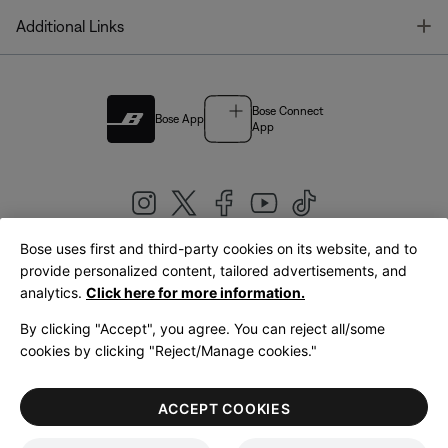
T
Additional Links
Bose Connect
Bose App
App
Bose uses first and third-party cookies on its website, and to
|
provide personalized content, tailored advertisements, and
United Kingdom
English
analytics.
Click here for more information.
By clicking "Accept", you agree. You can reject all/some
cookies by clicking "Reject/Manage cookies."
© Bose Corporation 2026
Legal
Privacy Policy
Accessibility
Cookies Notice
Terms of Sale
ACCEPT COOKIES
Terms of Use