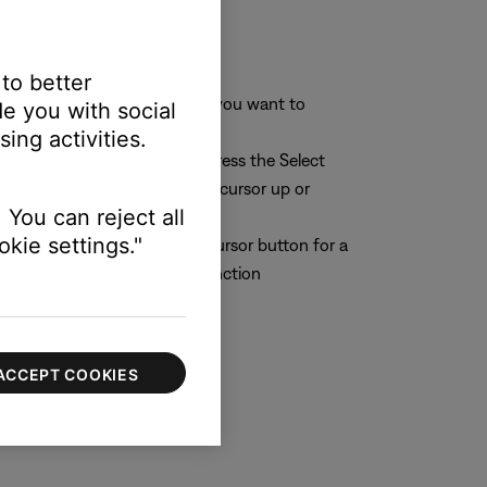
 to better
aracter or character position you want to
e you with social
ing activities.
r you want to change. Then press the Select
 (middle) button to move the cursor up or
 You can reject all
kie settings."
n the cursor. Then press the Cursor button for a
lect button to perform the function
ACCEPT COOKIES