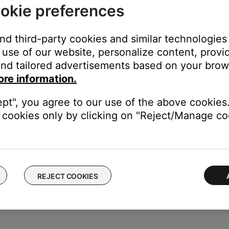
okie preferences
ese steps:
and third-party cookies and similar technologies
screen is displayed, rotate the Cursor button to highlight the ch
use of our website, personalize content, provid
e the character
nd tailored advertisements based on your brows
 is displayed, rotate the Cursor button to highlight the characte
ore information.
elect button to move the cursor left or right. Rotate the up/down
ept", you agree to our use of the above cookies.
d, press Select to write that character in the selected position
cookies only by clicking on "Reject/Manage coo
he Rename screen is displayed, rotate the Cursor button to positio
lect button to highlight the function you want. Then press the Se
REJECT COOKIES