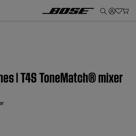
💰
Get up to £300 credit by trading in your Bose product!
nes | T4S ToneMatch® mixer
er