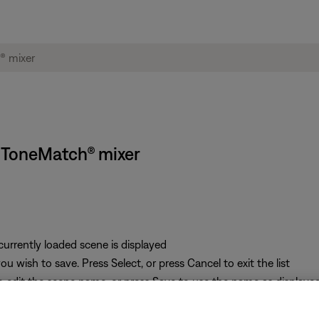
S ToneMatch® mixer
 currently loaded scene is displayed
u wish to save. Press Select, or press Cancel to exit the list
o edit the scene name, or press Save to use the name as displaye
 press the Yes button to save the scene, or press the No button to