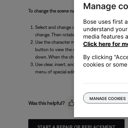
Manage co
To change the scene name before saving, follow th
Bose uses first 
Select and change characters: While the Rename 
understand your 
change. Then rotate the Select button to chang
media features a
Use the character map: While the Rename screen
Click here for m
button to view the character map. Rotate the S
By clicking "Acc
down. When the character you want is highlighte
cookies or some 
Use clear, insert, and delete functions: While t
menu of special editing functions. Rotate the e
MANAGE COOKIES
Was this helpful?
START A REPAIR OR REPLACEMENT