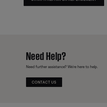
Need Help?
Need further assistance? We’re here to help.
CONTACT US