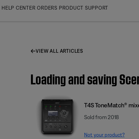
Skip
HELP CENTER
ORDERS
PRODUCT SUPPORT
to
Main
VIEW ALL ARTICLES
Loading and saving Sce
T4S ToneMatch® mix
Sold from 2018
Not your product?