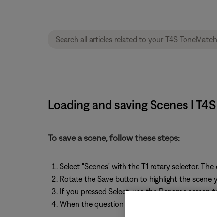
Loading and saving Scenes | T4
To save a scene, follow these steps:
Select "Scenes" with the T1 rotary selector. The
Rotate the Save button to highlight the scene yo
If you pressed Select, use the Rename screen t
When the question "Are you sure?" is displayed,