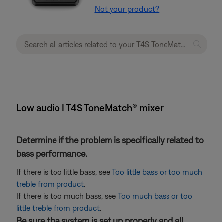
Not your product?
Low audio | T4S ToneMatch® mixer
Determine if the problem is specifically related to
bass performance.
If there is too little bass, see
Too little bass or too much
treble from product
.
If there is too much bass, see
Too much bass or too
little treble from product
.
Be sure the system is set up properly and all