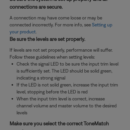
connections are secure.
A connection may have come loose or may be
connected incorrectly. For more info, see
Setting up
your product
.
Be sure the levels are set properly.
If levels are not set properly, performance will suffer.
Follow these guidelines when setting levels:
Check the signal LED to be sure the input trim level
is sufficiently set. The LED should be solid green,
indicating a strong signal
If the LED is not solid green, increase the input trim
level, stopping before the LED is red
When the input trim level is correct, increase
channel volume and master volume to the desired
levels
Make sure you select the correct ToneMatch