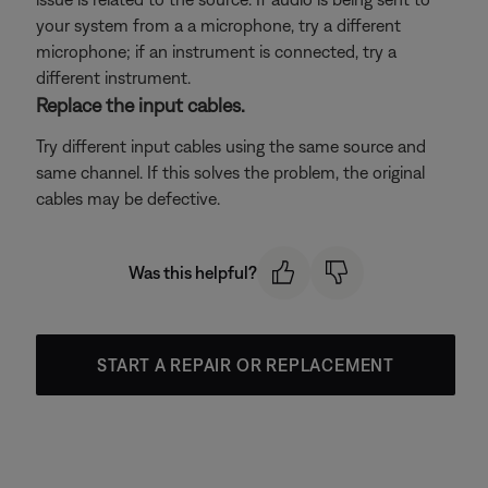
your system from a a microphone, try a different
microphone; if an instrument is connected, try a
different instrument.
Replace the input cables.
Try different input cables using the same source and
same channel. If this solves the problem, the original
cables may be defective.
Was this helpful?
START A REPAIR OR REPLACEMENT