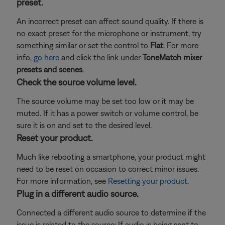
preset.
An incorrect preset can affect sound quality. If there is
no exact preset for the microphone or instrument, try
something similar or set the control to
Flat
. For more
info,
go here
and click the link under
ToneMatch mixer
presets and scenes
.
Check the source volume level.
The source volume may be set too low or it may be
muted. If it has a power switch or volume control, be
sure it is on and set to the desired level.
Reset your product.
Much like rebooting a smartphone, your product might
need to be reset on occasion to correct minor issues.
For more information, see
Resetting your product
.
Plug in a different audio source.
Connected a different audio source to determine if the
issue is related to the source: If audio is being sent to