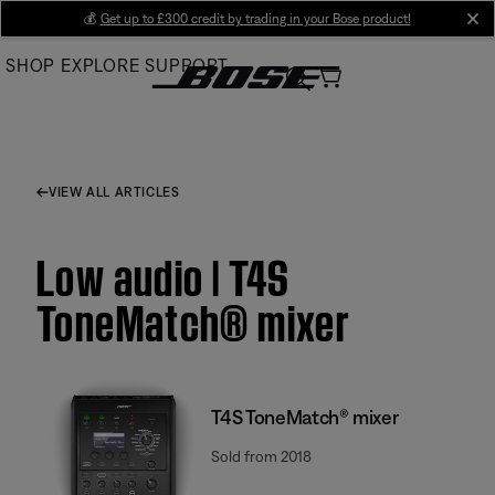
Skip
💰
Get up to £300 credit by trading in your Bose product!
cl
to
SHOP
EXPLORE
SUPPORT
Main
VIEW ALL ARTICLES
Low audio | T4S
ToneMatch® mixer
T4S ToneMatch® mixer
Sold from 2018