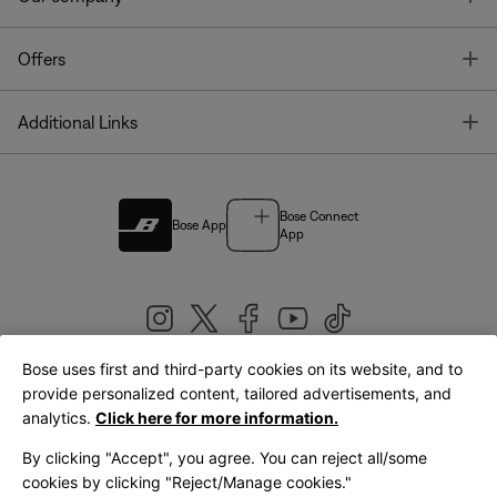
T
Offers
T
Additional Links
Bose Connect
Bose App
App
Bose uses first and third-party cookies on its website, and to
|
provide personalized content, tailored advertisements, and
United Kingdom
English
analytics.
Click here for more information.
By clicking "Accept", you agree. You can reject all/some
cookies by clicking "Reject/Manage cookies."