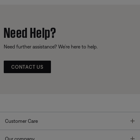
Need Help?
Need further assistance? We’re here to help.
CONTACT US
T
Customer Care
T
Our company