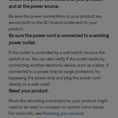
and at the power source.
Be sure the power connections to your product are
secure both to the AC (mains) outlet and to your
product.
Be sure the power cord is connected to a working
power outlet.
If the outlet is controlled by a wall switch, be sure the
switch is on. You can also verify if the outlet works by
connecting another electronic device, such as a lamp. If
connected to a power strip (or surge protector), try
bypassing the power strip and plug the power cord
directly to a wall outlet.
Reset your product.
Much like rebooting a smartphone, your product might
need to be reset on occasion to correct minor issues.
For more info, see
Resetting your product
.