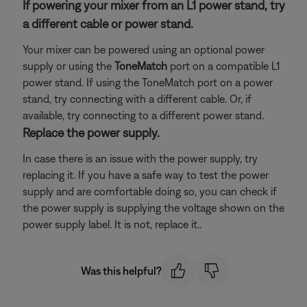
If powering your mixer from an L1 power stand, try
a different cable or power stand.
Your mixer can be powered using an optional power
supply or using the
ToneMatch
port on a compatible L1
power stand. If using the ToneMatch port on a power
stand, try connecting with a different cable. Or, if
available, try connecting to a different power stand.
Replace the power supply.
In case there is an issue with the power supply, try
replacing it. If you have a safe way to test the power
supply and are comfortable doing so, you can check if
the power supply is supplying the voltage shown on the
power supply label. It is not, replace it..
Was this helpful?