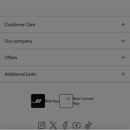
T
Customer Care
T
Our company
T
Offers
T
Additional Links
Bose Connect
Bose App
App