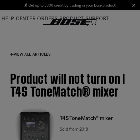
Skip
💰
Get up to £300 credit by trading in your Bose product!
cl
to
HELP CENTER
ORDERS
PRODUCT SUPPORT
Main
VIEW ALL ARTICLES
Product will not turn on |
T4S ToneMatch® mixer
T4S ToneMatch® mixer
Sold from 2018