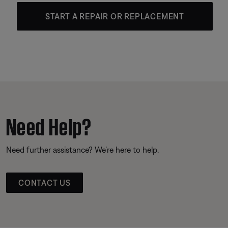
START A REPAIR OR REPLACEMENT
Need Help?
Need further assistance? We’re here to help.
CONTACT US