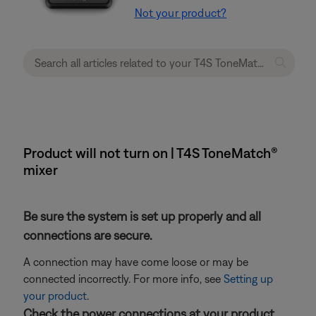
Not your product?
Product will not turn on | T4S ToneMatch®
mixer
Be sure the system is set up properly and all
connections are secure.
A connection may have come loose or may be
connected incorrectly. For more info, see
Setting up
your product
.
Check the power connections at your product