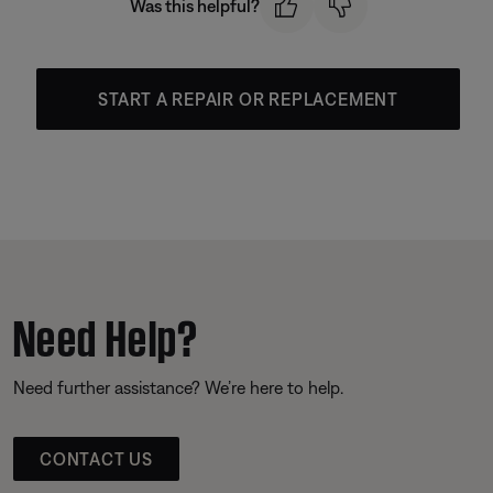
Was this helpful?
START A REPAIR OR REPLACEMENT
Need Help?
Need further assistance? We’re here to help.
CONTACT US