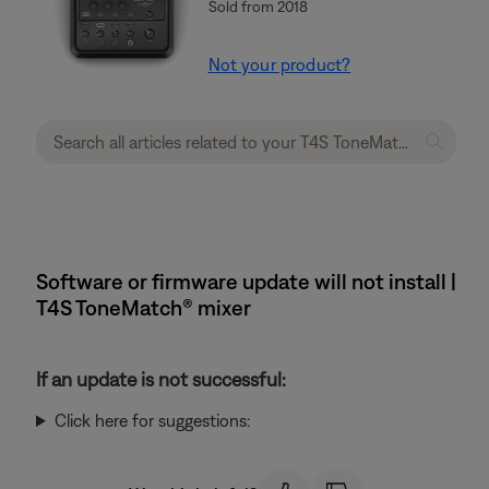
Sold from 2018
Not your product?
Software or firmware update will not install |
T4S ToneMatch® mixer
If an update is not successful:
Click here for suggestions: