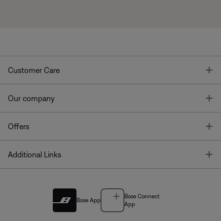
T
Customer Care
T
Our company
T
Offers
T
Additional Links
Bose Connect
Bose App
App