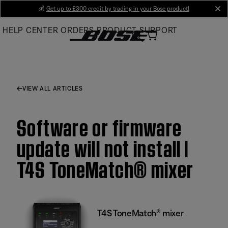
Skip
💰
Get up to £300 credit by trading in your Bose product!
cl
to
HELP CENTER
ORDERS
PRODUCT SUPPORT
Main
VIEW ALL ARTICLES
Software or firmware
update will not install |
T4S ToneMatch® mixer
T4S ToneMatch® mixer