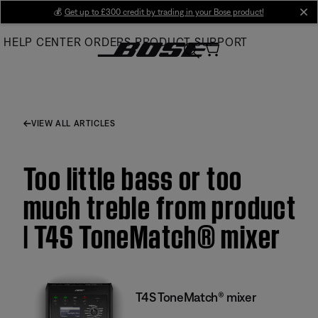
Skip
💰
Get up to £300 credit by trading in your Bose product!
cl
to
HELP CENTER
ORDERS
PRODUCT SUPPORT
Main
VIEW ALL ARTICLES
Too little bass or too
much treble from product
| T4S ToneMatch® mixer
T4S ToneMatch® mixer