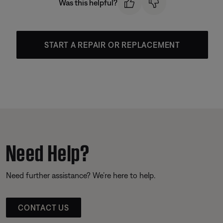
Was this helpful?
START A REPAIR OR REPLACEMENT
Need Help?
Need further assistance? We’re here to help.
CONTACT US