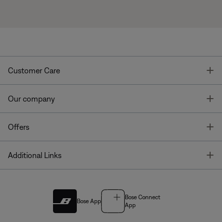
T
Customer Care
T
Our company
T
Offers
T
Additional Links
Bose Connect
Bose App
App