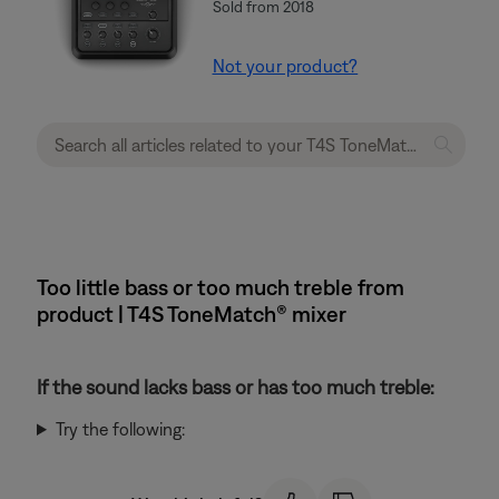
Sold from 2018
Not your product?
Too little bass or too much treble from
product | T4S ToneMatch® mixer
If the sound lacks bass or has too much treble:
Try the following: