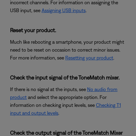
incorrect channels. For information on assigning the
USB input, see
Assigning USB inputs
.
Reset your product.
Much like rebooting a smartphone, your product might
need to be reset on occasion to correct minor issues.
For more information, see
Resetting your product
.
Check the input signal of the ToneMatch mixer.
If there is no signal at the inputs, see
No audio from
product
and select the appropriate option. For
information on checking input levels, see
Checking T1
input and output levels
.
Check the output signal of the ToneMatch Mixer