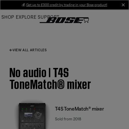
Skip
💰
Get up to £300 credit by trading in your Bose product!
cl
to
SHOP
EXPLORE
SUPPORT
Main
VIEW ALL ARTICLES
No audio | T4S
ToneMatch® mixer
T4S ToneMatch® mixer
Sold from 2018