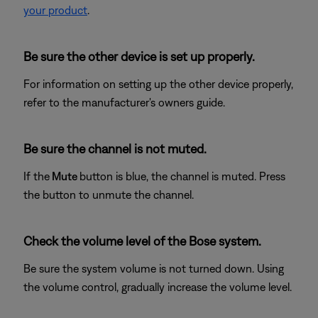
your product
.
Be sure the other device is set up properly.
For information on setting up the other device properly,
refer to the manufacturer's owners guide.
Be sure the channel is not muted.
If the
Mute
button is blue, the channel is muted. Press
the button to unmute the channel.
Check the volume level of the Bose system.
Be sure the system volume is not turned down. Using
the volume control, gradually increase the volume level.