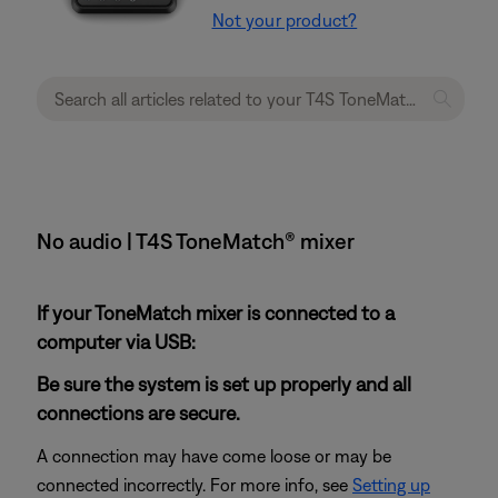
Not your product?
No audio | T4S ToneMatch® mixer
If your ToneMatch mixer is connected to a
computer via USB:
Be sure the system is set up properly and all
connections are secure.
A connection may have come loose or may be
connected incorrectly. For more info, see
Setting up