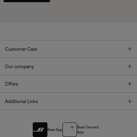
T
Customer Care
T
Our company
T
Offers
T
Additional Links
Bose Connect
Bose App
App