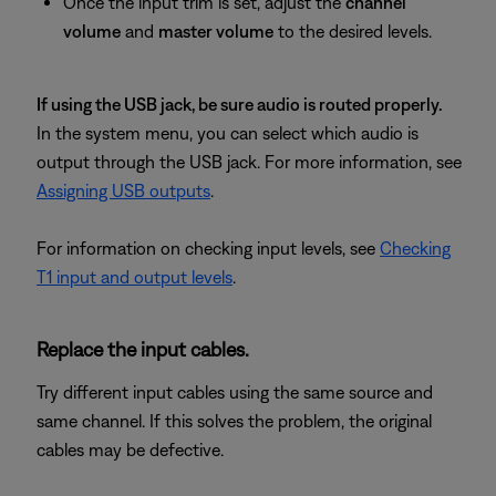
Once the input trim is set, adjust the
channel
volume
and
master volume
to the desired levels.
If using the USB jack, be sure audio is routed properly.
In the system menu, you can select which audio is
output through the USB jack. For more information, see
Assigning USB outputs
.
For information on checking input levels, see
Checking
T1 input and output levels
.
Replace the input cables.
Try different input cables using the same source and
same channel. If this solves the problem, the original
cables may be defective.