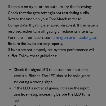
If there is no signal at the outputs, try the following:
Check that the gate setting is not restricting audio.
Rotate the knob on your ToneMatch mixer to
Comp/Gate
. If gating is enabled, disable it. If the issue is
resolved, either turn off gating or reduce its intensity.
For more information, see
Turning on or off audio gate
.
Be sure the levels are set properly.
If levels are not properly set, system performance will
suffer. Follow these guidelines:
Check the
signal LED
to ensure the input trim
level is sufficient. The LED should be solid green,
indicating a strong signal.
If the LED is not solid green, increase the input
trim level—stop increasing before the LED turns
red.