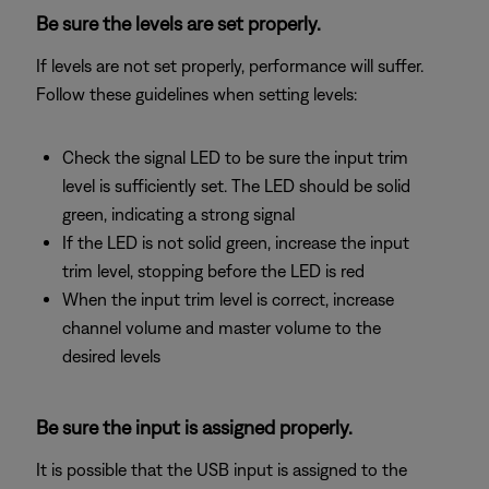
Be sure the levels are set properly.
If levels are not set properly, performance will suffer.
Follow these guidelines when setting levels:
Check the signal LED to be sure the input trim
level is sufficiently set. The LED should be solid
green, indicating a strong signal
If the LED is not solid green, increase the input
trim level, stopping before the LED is red
When the input trim level is correct, increase
channel volume and master volume to the
desired levels
Be sure the input is assigned properly.
It is possible that the USB input is assigned to the