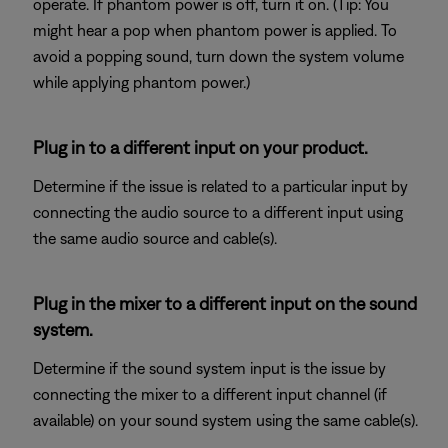
operate. If phantom power is off, turn it on. (Tip: You
might hear a pop when phantom power is applied. To
avoid a popping sound, turn down the system volume
while applying phantom power.)
Plug in to a different input on your product.
Determine if the issue is related to a particular input by
connecting the audio source to a different input using
the same audio source and cable(s).
Plug in the mixer to a different input on the sound
system.
Determine if the sound system input is the issue by
connecting the mixer to a different input channel (if
available) on your sound system using the same cable(s).