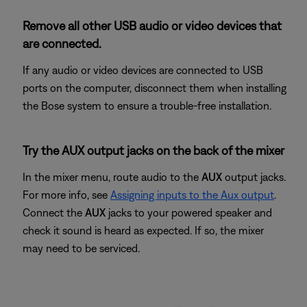
Remove all other USB audio or video devices that
are connected.
If any audio or video devices are connected to USB
ports on the computer, disconnect them when installing
the Bose system to ensure a trouble-free installation.
Try the AUX output jacks on the back of the mixer
In the mixer menu, route audio to the
AUX
output jacks.
For more info, see
Assigning inputs to the Aux output
.
Connect the
AUX
jacks to your powered speaker and
check it sound is heard as expected. If so, the mixer
may need to be serviced.