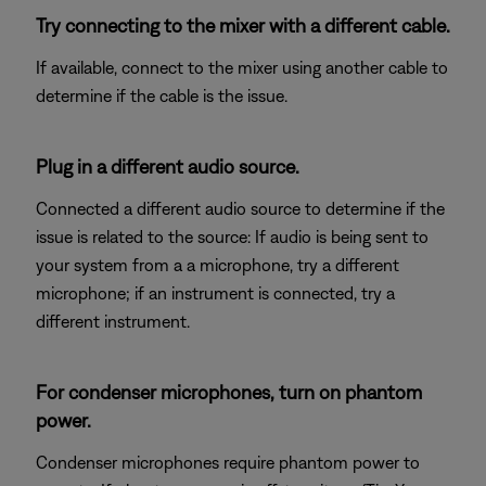
Try connecting to the mixer with a different cable.
If available, connect to the mixer using another cable to
determine if the cable is the issue.
Plug in a different audio source.
Connected a different audio source to determine if the
issue is related to the source: If audio is being sent to
your system from a a microphone, try a different
microphone; if an instrument is connected, try a
different instrument.
For condenser microphones, turn on phantom
power.
Condenser microphones require phantom power to