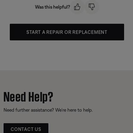
Was this helpful?
START A REPAIR OR REPLACEMENT
Need Help?
Need further assistance? We’re here to help.
CONTACT US