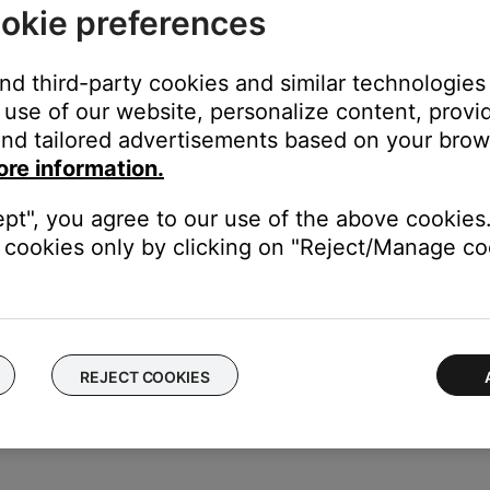
okie preferences
ese steps:
and third-party cookies and similar technologies
screen is displayed, rotate the Cursor button to highlight the ch
use of our website, personalize content, provid
e the character
nd tailored advertisements based on your brows
 is displayed, rotate the Cursor button to highlight the characte
ore information.
elect button to move the cursor left or right. Rotate the up/down
ept", you agree to our use of the above cookies.
d, press Select to write that character in the selected position
cookies only by clicking on "Reject/Manage coo
he Rename screen is displayed, rotate the Cursor button to positio
lect button to highlight the function you want. Then press the Se
REJECT COOKIES