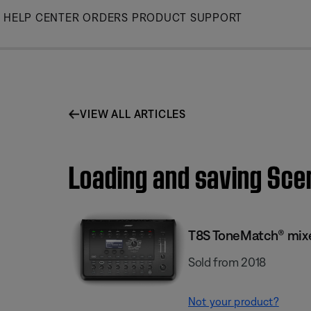
Skip
HELP CENTER
ORDERS
PRODUCT SUPPORT
to
Main
VIEW ALL ARTICLES
Loading and saving Sce
T8S ToneMatch® mix
Sold from 2018
Not your product?