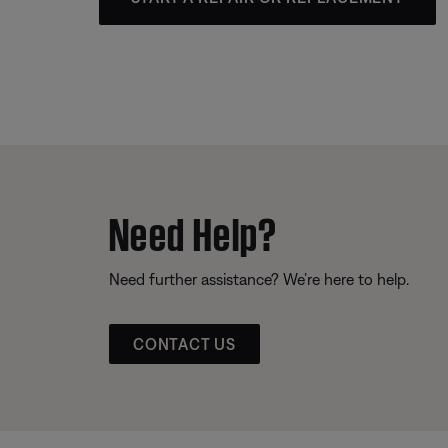
Need Help?
Need further assistance? We’re here to help.
CONTACT US