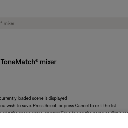
S ToneMatch® mixer
 currently loaded scene is displayed
u wish to save. Press Select, or press Cancel to exit the list
o edit the scene name, or press Save to use the name as displaye
 press the Yes button to save the scene, or press the No button to