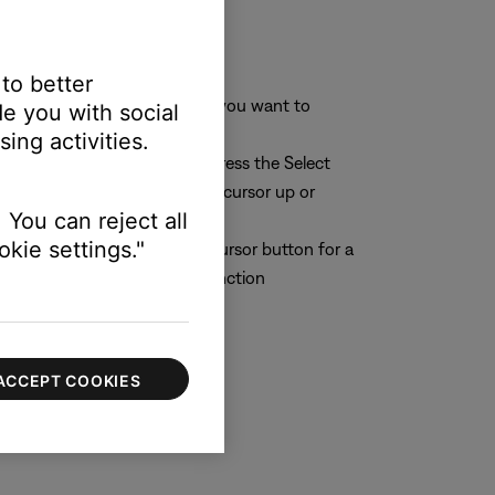
 to better
aracter or character position you want to
e you with social
ing activities.
r you want to change. Then press the Select
 (middle) button to move the cursor up or
 You can reject all
kie settings."
n the cursor. Then press the Cursor button for a
lect button to perform the function
ACCEPT COOKIES