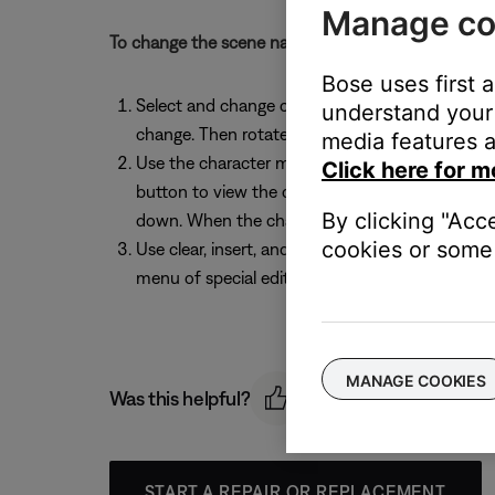
Manage co
To change the scene name before saving, follow th
Bose uses first 
Select and change characters: While the Rename 
understand your 
change. Then rotate the Select button to chang
media features a
Use the character map: While the Rename screen
Click here for m
button to view the character map. Rotate the S
By clicking "Acc
down. When the character you want is highlighte
cookies or some 
Use clear, insert, and delete functions: While t
menu of special editing functions. Rotate the e
MANAGE COOKIES
Was this helpful?
START A REPAIR OR REPLACEMENT