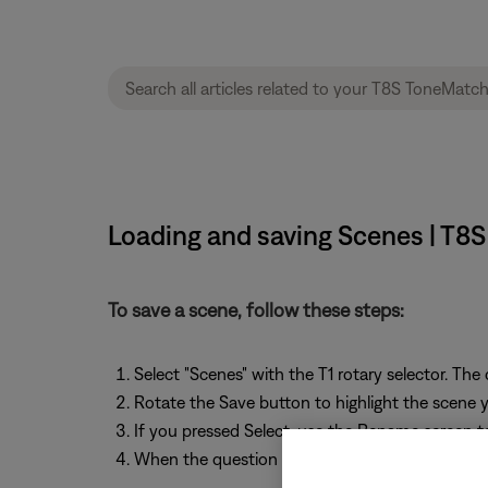
Loading and saving Scenes | T8
To save a scene, follow these steps:
Select "Scenes" with the T1 rotary selector. The
Rotate the Save button to highlight the scene yo
If you pressed Select, use the Rename screen t
When the question "Are you sure?" is displayed,