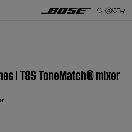
💰
Get up to £300 credit by trading in your Bose product!
nes | T8S ToneMatch® mixer
er