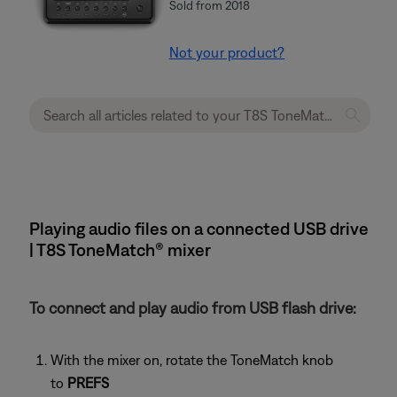
Sold from 2018
Not your product?
Playing audio files on a connected USB drive
| T8S ToneMatch® mixer
To connect and play audio from USB flash drive:
With the mixer on, rotate the ToneMatch knob
to
PREFS