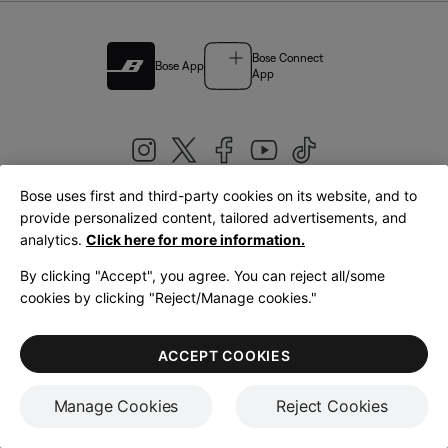
Bose Connect
Bose App
App
Bose uses first and third-party cookies on its website, and to
|
provide personalized content, tailored advertisements, and
United Kingdom
English
analytics.
Click here for more information.
By clicking "Accept", you agree. You can reject all/some
cookies by clicking "Reject/Manage cookies."
© Bose Corporation 2026
Legal
Privacy Policy
Accessibility
Cookies Notice
Terms of Sale
ACCEPT COOKIES
Terms of Use
Manage Cookies
Reject Cookies