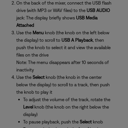
On the back of the mixer, connect the USB flash
drive (with MP3 or WAV files) to the
USB AUDIO
jack: The display briefly shows
USB Media
Attached
Use the
Menu
knob (the knob on the left below
the display) to scroll to
USB A Playback
, then
push the knob to select it and view the available
files on the drive
Note: The menu disappears after 10 seconds of
inactivity
Use the
Select
knob (the knob in the center
below the display) to scroll to a track, then push
the knob to play it
To adjust the volume of the track, rotate the
Level
knob (the knob on the right below the
display)
To pause playback, push the
Select
knob