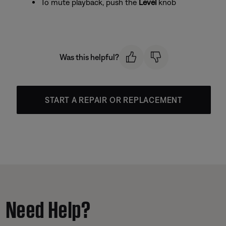
To mute playback, push the
Level
knob
Was this helpful?
START A REPAIR OR REPLACEMENT
Need Help?