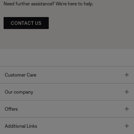
Need further assistance? We’re here to help.
CONTACT US
T
Customer Care
T
Our company
T
Offers
T
Additional Links