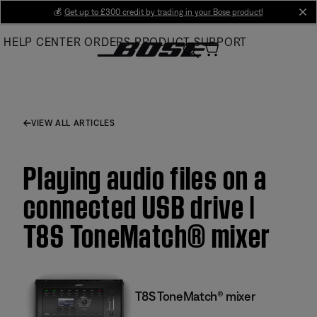
Skip
💰
Get up to £300 credit by trading in your Bose product!
cl
to
HELP CENTER
ORDERS
PRODUCT SUPPORT
Main
VIEW ALL ARTICLES
Playing audio files on a
connected USB drive |
T8S ToneMatch® mixer
T8S ToneMatch® mixer