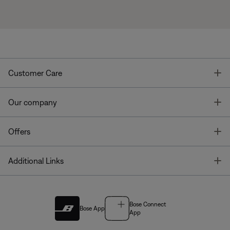
T
Customer Care
T
Our company
T
Offers
T
Additional Links
Bose Connect
Bose App
App