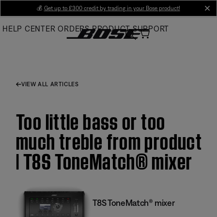
Skip
💰
Get up to £300 credit by trading in your Bose product!
cl
to
HELP CENTER
ORDERS
PRODUCT SUPPORT
Main
VIEW ALL ARTICLES
Too little bass or too
much treble from product
| T8S ToneMatch® mixer
T8S ToneMatch® mixer