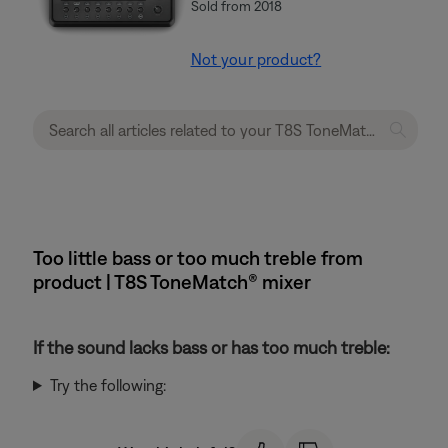
Sold from 2018
Not your product?
Too little bass or too much treble from
product | T8S ToneMatch® mixer
If the sound lacks bass or has too much treble:
Try the following: