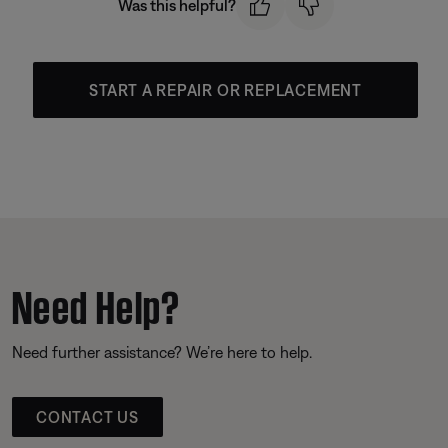
Was this helpful?
START A REPAIR OR REPLACEMENT
Need Help?
Need further assistance? We’re here to help.
CONTACT US