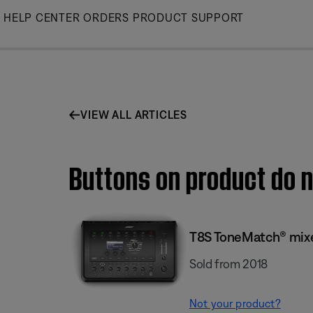
Skip
HELP CENTER
ORDERS
PRODUCT SUPPORT
to
Main
VIEW ALL ARTICLES
Buttons on product do n
T8S ToneMatch® mix
Sold from 2018
Not your product?