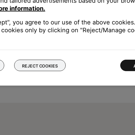
nd tailored advertisements based on your brows
ore information.
ept", you agree to our use of the above cookies.
cookies only by clicking on "Reject/Manage coo
REJECT COOKIES