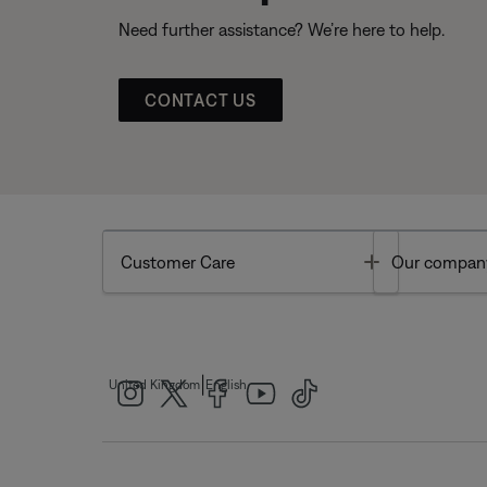
Need further assistance? We’re here to help.
CONTACT US
Toggle
Customer Care
Our compan
|
United Kingdom
English