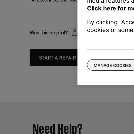
media features a
Click here for m
By clicking "Acc
cookies or some 
Was this helpful?
START A REPAIR OR REPLACEMENT
MANAGE COOKIES
Need Help?