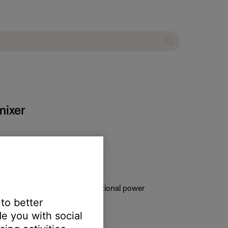
mixer
ower is plugged in via the optional power
 to better
e you with social