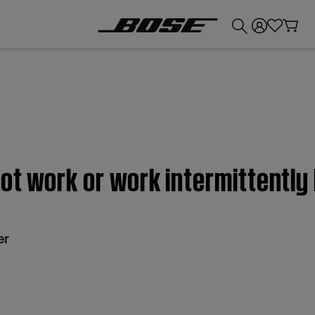
💰
Get up to £300 credit by trading in your Bose product!
ot work or work intermittentl
er