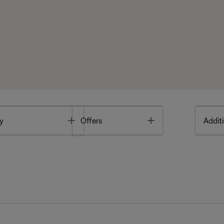
Toggle
Toggle
y
Offers
Additi