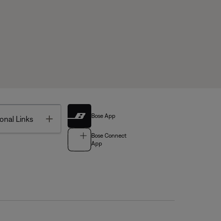
Bose App
Toggle
onal Links
Bose Connect
App