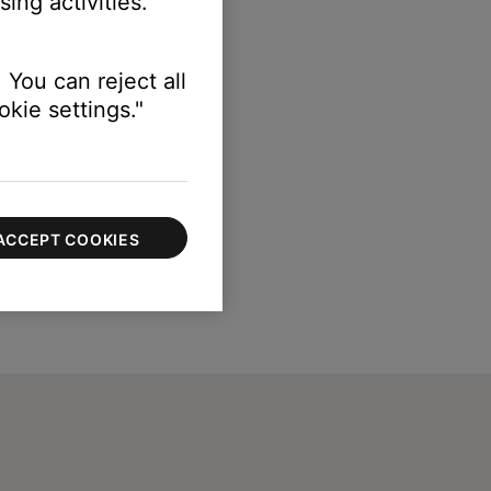
ing activities.
 You can reject all
kie settings."
ACCEPT COOKIES