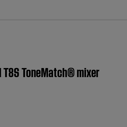
cl
y | T8S ToneMatch® mixer