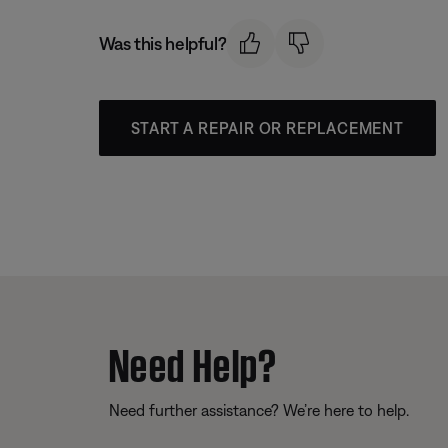
Was this helpful?
START A REPAIR OR REPLACEMENT
Need Help?
Need further assistance? We’re here to help.