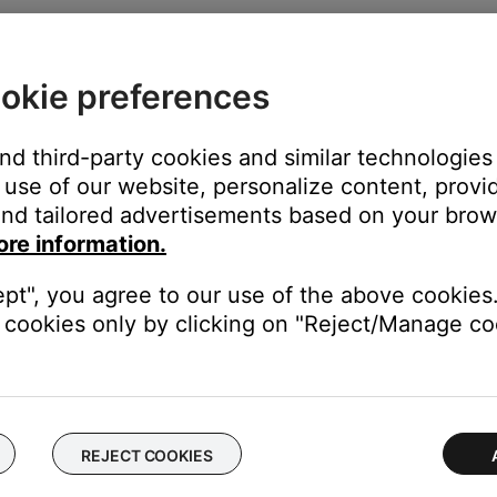
p/Gate
. If gating is enabled, disable it. If the issue is resolved, ei
okie preferences
ll suffer. Follow these guidelines:
and third-party cookies and similar technologies
use of our website, personalize content, provid
vel is sufficient. The LED should be solid green, indicating a strong
nd tailored advertisements based on your brows
 trim level—stop increasing before the LED turns red.
ore information.
volume
and
master volume
to the desired levels.
ept", you agree to our use of the above cookies.
cookies only by clicking on "Reject/Manage coo
ly.
 output through the USB jack. For more information, see
Assignin
ing T1 input and output levels
.
REJECT COOKIES