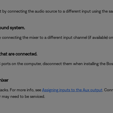
put by connecting the audio source to a different input using the s
sound system.
 connecting the mixer to a different input channel (if available) 
that are connected.
 ports on the computer, disconnect them when installing the Bose 
mixer
acks. For more info, see
Assigning inputs to the Aux output
. Con
er may need to be serviced.