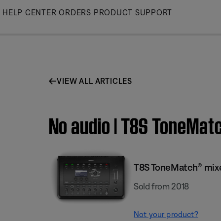
Skip
HELP CENTER
ORDERS
PRODUCT SUPPORT
to
Main
VIEW ALL ARTICLES
No audio | T8S ToneMat
T8S ToneMatch® mix
Sold from 2018
Not your product?