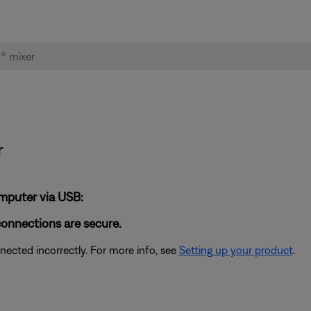
r
omputer via USB:
connections are secure.
cted incorrectly. For more info, see
Setting up your product
.