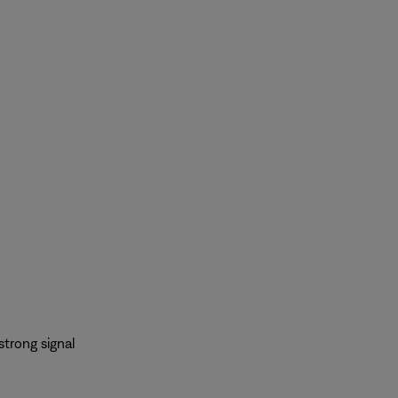
strong signal