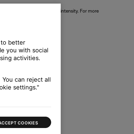
ther turn off gating or reduce its intensity. For more
 to better
e you with social
 signal.
ing activities.
 You can reject all
kie settings."
g USB outputs
.
ACCEPT COOKIES