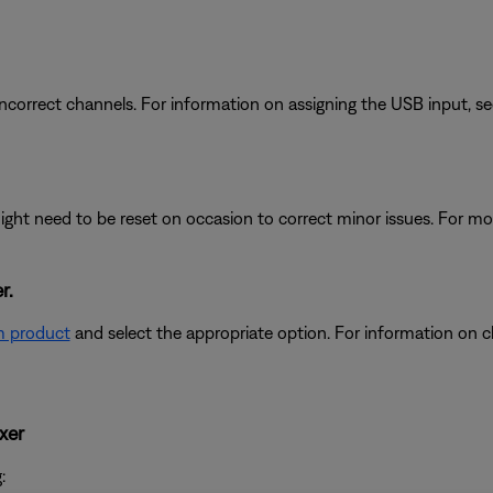
e incorrect channels. For information on assigning the USB input, s
ght need to be reset on occasion to correct minor issues. For mo
r.
m product
and select the appropriate option. For information on c
xer
: