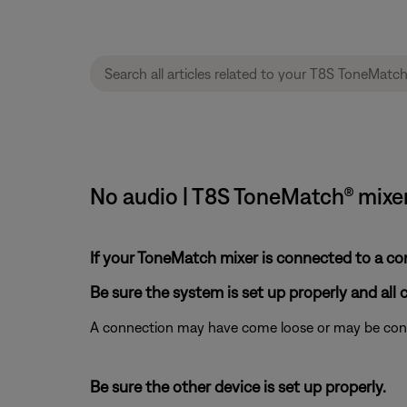
No audio | T8S ToneMatch® mixe
If your ToneMatch mixer is connected to a c
Be sure the system is set up properly and all 
A connection may have come loose or may be conne
Be sure the other device is set up properly.