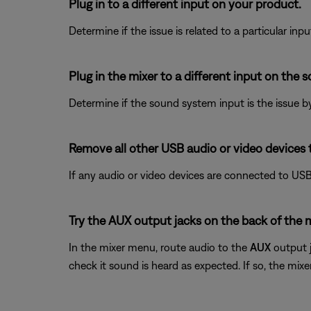
Plug in to a different input on your product.
Determine if the issue is related to a particular in
Plug in the mixer to a different input on the 
Determine if the sound system input is the issue by
Remove all other USB audio or video devices 
If any audio or video devices are connected to USB
Try the AUX output jacks on the back of the 
In the mixer menu, route audio to the
AUX
output j
check it sound is heard as expected. If so, the mix