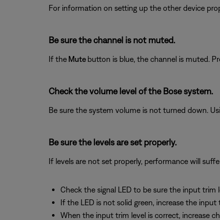
For information on setting up the other device prop
Be sure the channel is not muted.
If the
Mute
button is blue, the channel is muted. P
Check the volume level of the Bose system.
Be sure the system volume is not turned down. Usin
Be sure the levels are set properly.
If levels are not set properly, performance will suffe
Check the signal LED to be sure the input trim le
If the LED is not solid green, increase the input
When the input trim level is correct, increase 