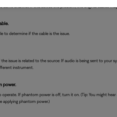
d same channel. If this solves the problem, the original cables may
able.
e to determine if the cable is the issue.
he issue is related to the source: If audio is being sent to your 
fferent instrument.
m power.
erate. If phantom power is off, turn it on. (Tip: You might hear
e applying phantom power.)