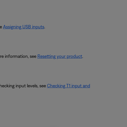
ee
Assigning USB inputs
.
re information, see
Resetting your product
.
hecking input levels, see
Checking T1 input and