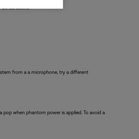
 be defective.
system from a a microphone, try a different
 a pop when phantom power is applied. To avoid a