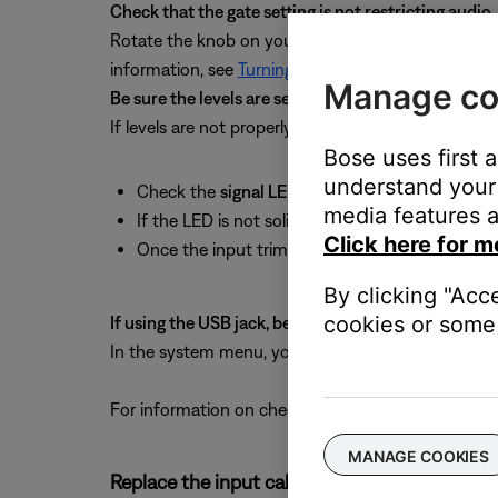
Check that the gate setting is not restricting audio.
Rotate the knob on your ToneMatch mixer to
Com
information, see
Turning on or off audio gate
.
Manage co
Be sure the levels are set properly.
If levels are not properly set, system performance wi
Bose uses first 
understand your 
Check the
signal LED
to ensure the input trim le
media features a
If the LED is not solid green, increase the input
Click here for m
Once the input trim is set, adjust the
channel 
By clicking "Acc
cookies or some 
If using the USB jack, be sure audio is routed proper
In the system menu, you can select which audio is
For information on checking input levels, see
Check
MANAGE COOKIES
Replace the input cables.