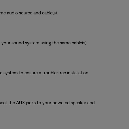
ame audio source and cable(s).
on your sound system using the same cable(s).
system to ensure a trouble-free installation.
nect the
AUX
jacks to your powered speaker and