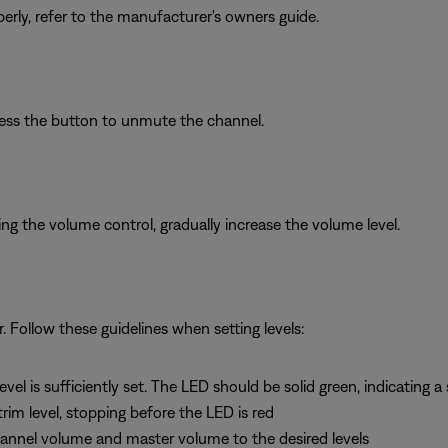
erly, refer to the manufacturer's owners guide.
ress the button to unmute the channel.
g the volume control, gradually increase the volume level.
r. Follow these guidelines when setting levels:
vel is sufficiently set. The LED should be solid green, indicating a 
 trim level, stopping before the LED is red
channel volume and master volume to the desired levels