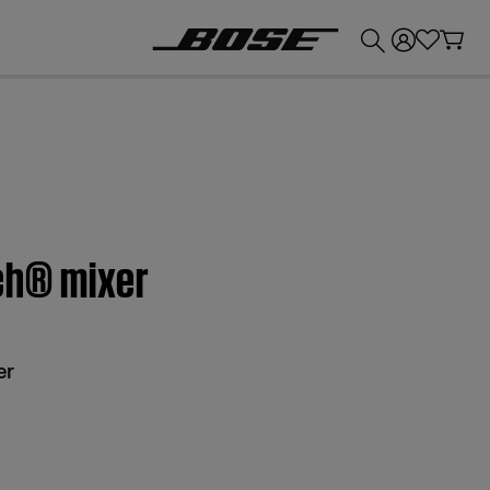
💰
Get up to £300 credit by trading in your Bose product!
ch® mixer
er