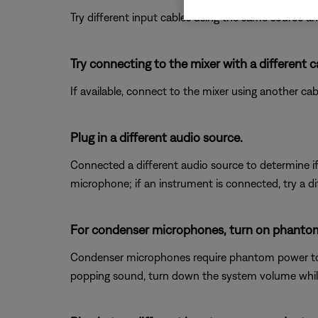
Try different input cables using the same source an
Try connecting to the mixer with a different c
If available, connect to the mixer using another cabl
Plug in a different audio source.
Connected a different audio source to determine if t
microphone; if an instrument is connected, try a di
For condenser microphones, turn on phanto
Condenser microphones require phantom power to op
popping sound, turn down the system volume whil