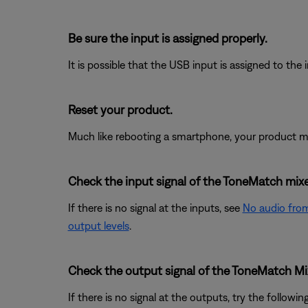
Be sure the input is assigned properly.
It is possible that the USB input is assigned to th
Reset your product.
Much like rebooting a smartphone, your product mi
Check the input signal of the ToneMatch mixe
If there is no signal at the inputs, see
No audio fro
output levels
.
Check the output signal of the ToneMatch Mi
If there is no signal at the outputs, try the following