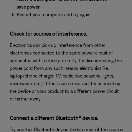
save power
Restart your computer and try again.
Check for sources of interference.
Electronics can pick up interference from other
electronics connected to the same power circuit or
connected within close proximity. Try disconnecting the
power cord from any such nearby electronics (i.e.
laptop/phone charger, TV, cable box, seasonal lights,
microwave, etc.). If the issue is resolved, try connecting
the device or your product to a different power circuit
or farther away.
Connect a different Bluetooth® device.
Try another Bluetooth device to determine if the issue is