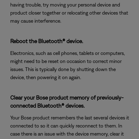
having trouble, try moving your personal device and
product closer together or relocating other devices that
may cause interference.
Reboot the Bluetooth® device.
Electronics, such as cell phones, tablets or computers,
might need to be reset on occasion to correct minor
issues. This is typically done by shutting down the
device, then powering it on again.
Clear your Bose product memory of previously-
connected Bluetooth® devices.
Your Bose product remembers the last several devices it
connected to so it can quickly reconnect to them. In
case there is an issue with the device memory, clear it