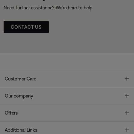
Need further assistance? We’re here to help.
CONTACT US
T
Customer Care
T
Our company
T
Offers
T
Additional Links