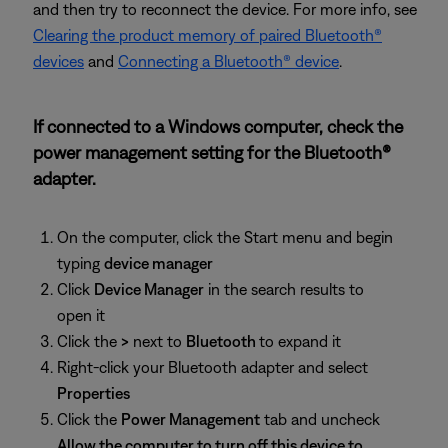
and then try to reconnect the device. For more info, see
Clearing the product memory of paired Bluetooth®
devices
and
Connecting a Bluetooth® device
.
If connected to a Windows computer, check the
power management setting for the Bluetooth®
adapter.
On the computer, click the Start menu and begin
typing
device manager
Click
Device Manager
in the search results to
open it
Click the
>
next to
Bluetooth
to expand it
Right-click your Bluetooth adapter and select
Properties
Click the
Power Management
tab and uncheck
Allow the computer to turn off this device to