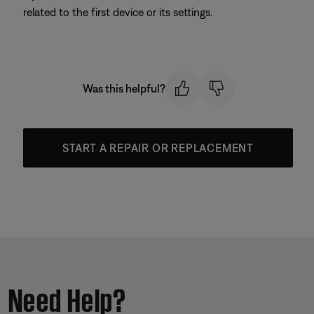
related to the first device or its settings.
Was this helpful?
START A REPAIR OR REPLACEMENT
Need Help?