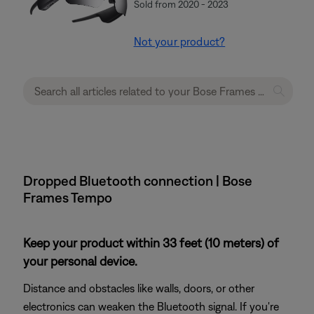
Sold from 2020 - 2023
Not your product?
Dropped Bluetooth connection | Bose
Frames Tempo
Keep your product within 33 feet (10 meters) of
your personal device.
Distance and obstacles like walls, doors, or other
electronics can weaken the Bluetooth signal. If you're