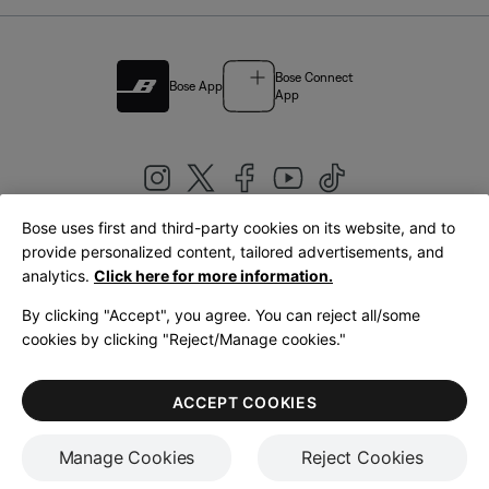
Bose Connect
Bose App
App
Bose uses first and third-party cookies on its website, and to
|
provide personalized content, tailored advertisements, and
United Kingdom
English
analytics.
Click here for more information.
By clicking "Accept", you agree. You can reject all/some
cookies by clicking "Reject/Manage cookies."
© Bose Corporation 2026
Legal
Privacy Policy
Accessibility
Cookies Notice
Terms of Sale
ACCEPT COOKIES
Terms of Use
Manage Cookies
Reject Cookies