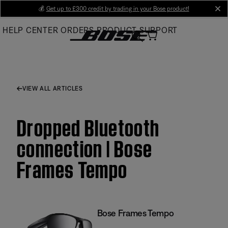
Skip
💰
Get up to £300 credit by trading in your Bose product!
cl
to
HELP CENTER
ORDERS
PRODUCT SUPPORT
Main
VIEW ALL ARTICLES
Dropped Bluetooth
connection | Bose
Frames Tempo
Bose Frames Tempo