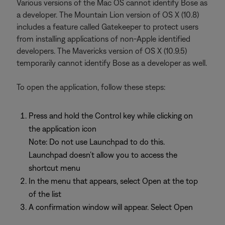
Various versions of the Mac OS cannot identify Bose as
a developer. The Mountain Lion version of OS X (10.8)
includes a feature called Gatekeeper to protect users
from installing applications of non-Apple identified
developers. The Mavericks version of OS X (10.9.5)
temporarily cannot identify Bose as a developer as well.
To open the application, follow these steps:
Press and hold the Control key while clicking on
the application icon
Note: Do not use Launchpad to do this.
Launchpad doesn’t allow you to access the
shortcut menu
In the menu that appears, select Open at the top
of the list
A confirmation window will appear. Select Open