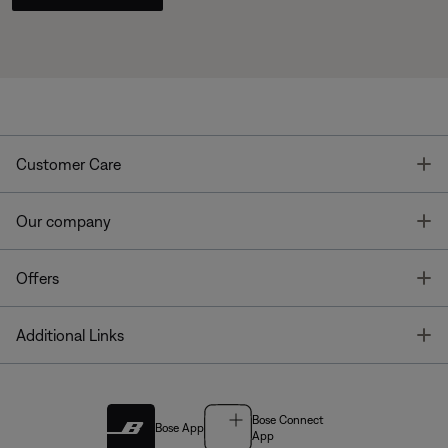
T
Customer Care
T
Our company
T
Offers
T
Additional Links
Bose Connect
Bose App
App