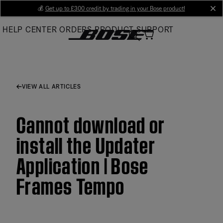
Skip
💰
Get up to £300 credit by trading in your Bose product!
cl
to
HELP CENTER
ORDERS
PRODUCT SUPPORT
Main
VIEW ALL ARTICLES
Cannot download or
install the Updater
Application | Bose
Frames Tempo