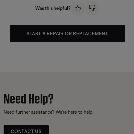
Was this helpful?
START A REPAIR OR REPLACEMENT
Need Help?
Need further assistance? We’re here to help.
CONTACT US