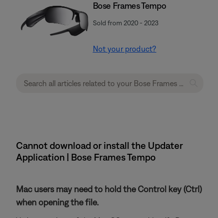
Bose Frames Tempo
Sold from 2020 - 2023
Not your product?
Cannot download or install the Updater
Application | Bose Frames Tempo
Mac users may need to hold the Control key (Ctrl)
when opening the file.