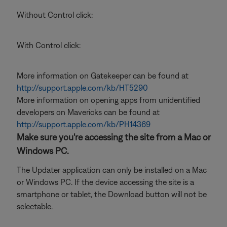
Without Control click:
With Control click:
More information on Gatekeeper can be found at
http://support.apple.com/kb/HT5290
More information on opening apps from unidentified
developers on Mavericks can be found at
http://support.apple.com/kb/PH14369
Make sure you're accessing the site from a Mac or
Windows PC.
The Updater application can only be installed on a Mac
or Windows PC. If the device accessing the site is a
smartphone or tablet, the Download button will not be
selectable.