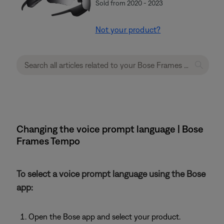
Sold from 2020 - 2023
Not your product?
Changing the voice prompt language | Bose
Frames Tempo
To select a voice prompt language using the Bose
app:
Open the Bose app and select your product.