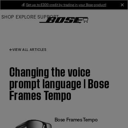
Skip
💰
Get up to £300 credit by trading in your Bose product!
cl
to
SHOP
EXPLORE
SUPPORT
Main
VIEW ALL ARTICLES
Changing the voice
prompt language | Bose
Frames Tempo
Bose Frames Tempo