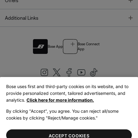
T
Offers
T
Additional Links
Bose Connect
Bose App
App
Bose uses first and third-party cookies on its website, and to
|
provide personalized content, tailored advertisements, and
United Kingdom
English
analytics.
Click here for more information.
By clicking "Accept", you agree. You can reject all/some
cookies by clicking "Reject/Manage cookies."
© Bose Corporation 2026
Legal
Privacy Policy
Accessibility
Cookies Notice
Terms of Sale
ACCEPT COOKIES
Terms of Use