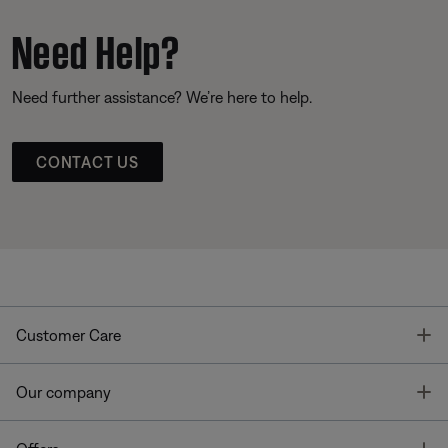
Need Help?
Need further assistance? We’re here to help.
CONTACT US
T
Customer Care
T
Our company