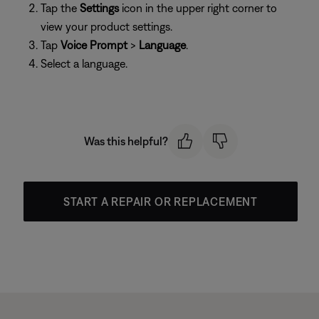
Tap the
Settings
icon in the upper right corner to
view your product settings.
Tap
Voice Prompt
>
Language
.
Select a language.
Was this helpful?
START A REPAIR OR REPLACEMENT