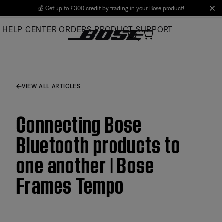
Skip
💰
Get up to £300 credit by trading in your Bose product!
cl
to
HELP CENTER
ORDERS
PRODUCT SUPPORT
Main
VIEW ALL ARTICLES
Connecting Bose
Bluetooth products to
one another | Bose
Frames Tempo