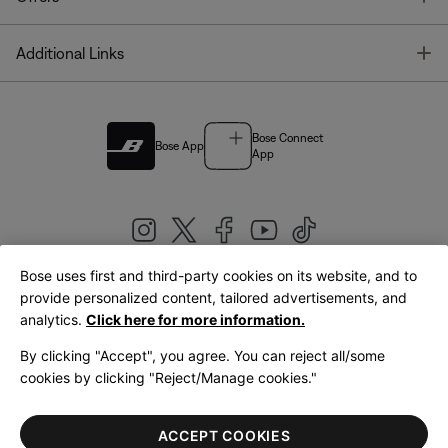
T
Additional Links
Bose Connect
Bose App
App
Bose uses first and third-party cookies on its website, and to
|
provide personalized content, tailored advertisements, and
United Kingdom
English
analytics.
Click here for more information.
By clicking "Accept", you agree. You can reject all/some
cookies by clicking "Reject/Manage cookies."
© Bose Corporation 2026
Legal
Privacy Policy
Accessibility
Cookies Notice
Terms of Sale
ACCEPT COOKIES
Terms of Use