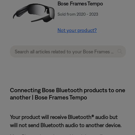
Bose Frames Tempo
Sold from 2020 - 2023
Not your product?
Connecting Bose Bluetooth products to one
another | Bose Frames Tempo
Your product will receive Bluetooth® audio but
will not send Bluetooth audio to another device.