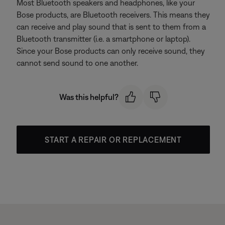
Most Bluetooth speakers and headphones, like your
Bose products, are Bluetooth receivers. This means they
can receive and play sound that is sent to them from a
Bluetooth transmitter (i.e. a smartphone or laptop).
Since your Bose products can only receive sound, they
cannot send sound to one another.
Was this helpful?
START A REPAIR OR REPLACEMENT