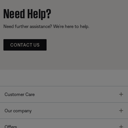
Need Help?
Need further assistance? We’re here to help.
CONTACT US
T
Customer Care
T
Our company
T
Offers