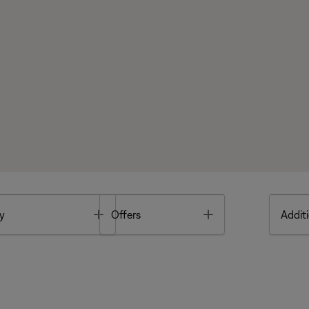
Toggle
Toggle
y
Offers
Additi