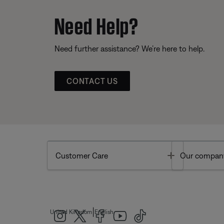
Need Help?
Need further assistance? We’re here to help.
CONTACT US
Toggle
Customer Care
Our compan
|
United Kingdom
English