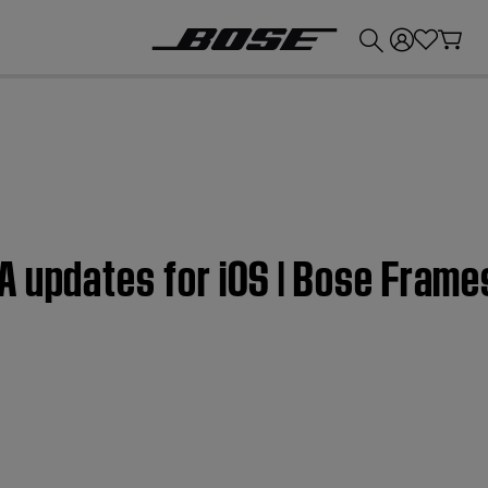
💰
Get up to £300 credit by trading in your Bose product!
A updates for iOS | Bose Fram