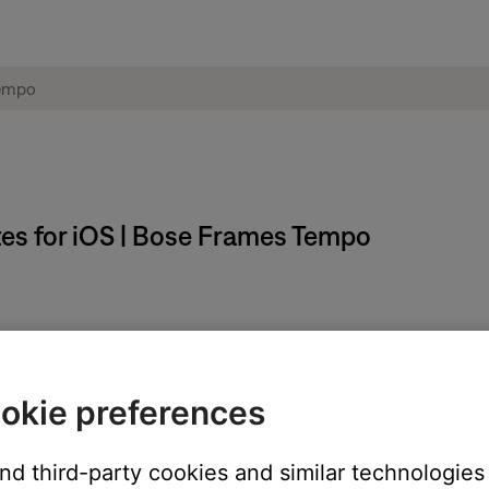
es for iOS | Bose Frames Tempo
phones, Bluetooth speakers, and frames receive all the latest up
install when the app is open and in full-screen mode.
okie preferences
and third-party cookies and similar technologies