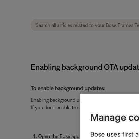
Enabling background OTA updat
To enable background updates:
Enabling background updates ensures that your head
If you don’t enable this feature, updates will only 
Manage co
Bose uses first 
Open the Bose app
.