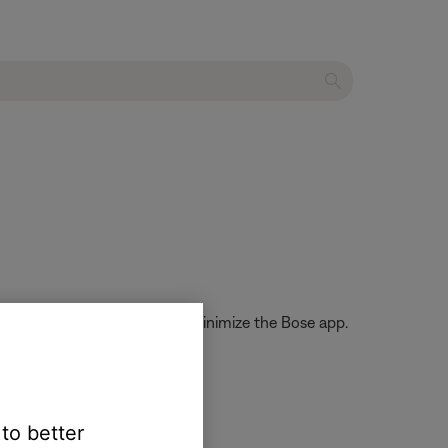
dates, even if you close or minimize the Bose app.
 to better