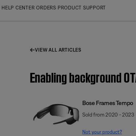
Skip
HELP CENTER
ORDERS
PRODUCT SUPPORT
to
Main
VIEW ALL ARTICLES
Enabling background OT
Bose Frames Tempo
Sold from 2020 - 2023
Not your product?