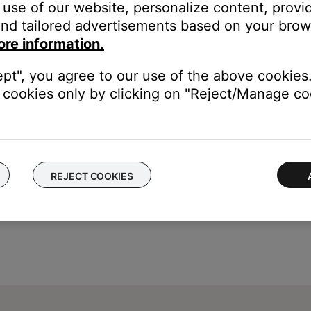
use of our website, personalize content, provid
corner.
nd tailored advertisements based on your brows
eadphones, Speakers & Frames.
ore information.
s.
ept", you agree to our use of the above cookies.
cookies only by clicking on "Reject/Manage coo
REJECT COOKIES