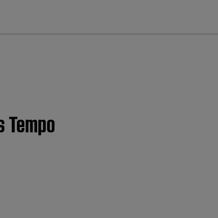
cl
es Tempo