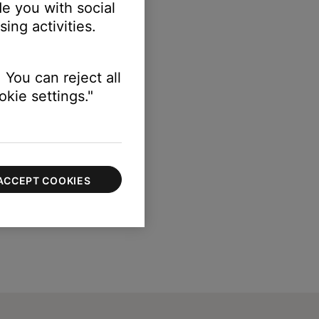
e you with social
ing activities.
 You can reject all
kie settings."
ACCEPT COOKIES