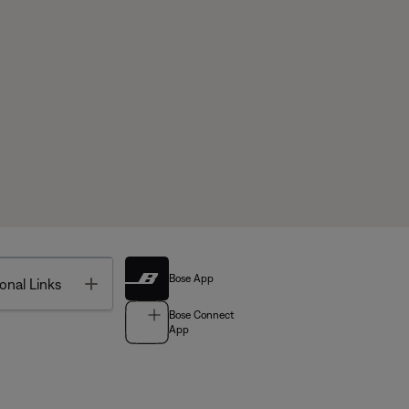
Bose App
Toggle
onal Links
Bose Connect
App