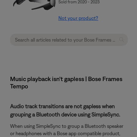
Sold from 2020 - 2023
Not your product?
Music playback isn't gapless | Bose Frames
Tempo
Audio track transitions are not gapless when
grouping a Bluetooth device using SimpleSync.
When using SimpleSync to group a Bluetooth speaker
or headphones with a Bose app compatible product,