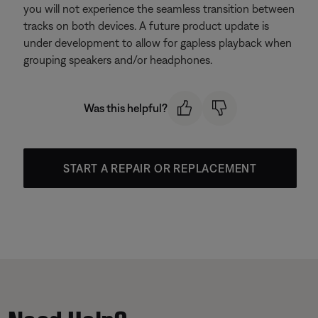
you will not experience the seamless transition between
tracks on both devices. A future product update is
under development to allow for gapless playback when
grouping speakers and/or headphones.
Was this helpful?
START A REPAIR OR REPLACEMENT