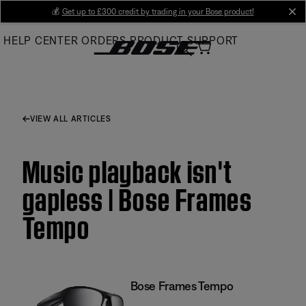
Skip
💰
Get up to £300 credit by trading in your Bose product!
cl
to
HELP CENTER
ORDERS
PRODUCT SUPPORT
Main
VIEW ALL ARTICLES
Music playback isn't
gapless | Bose Frames
Tempo
Bose Frames Tempo