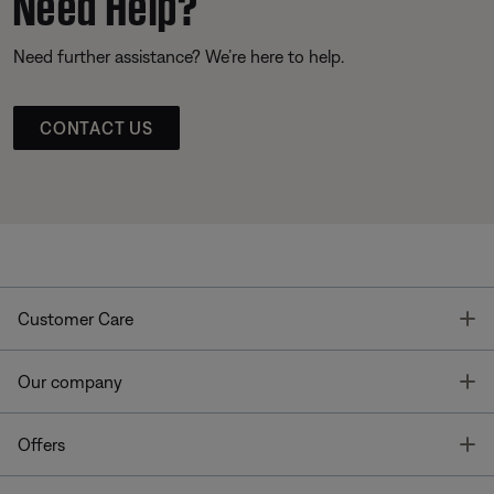
Need Help?
Need further assistance? We’re here to help.
CONTACT US
T
Customer Care
T
Our company
T
Offers