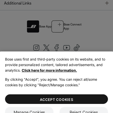
T
Additional Links
Bose Connect
Bose App
App
Bose uses first and third-party cookies on its website, and to
|
provide personalized content, tailored advertisements, and
United Kingdom
English
analytics.
Click here for more information.
By clicking "Accept", you agree. You can reject all/some
cookies by clicking "Reject/Manage cookies."
© Bose Corporation 2026
Legal
Privacy Policy
Accessibility
Cookies Notice
Terms of Sale
ACCEPT COOKIES
Terms of Use
Manage Cookies
Reject Cookies