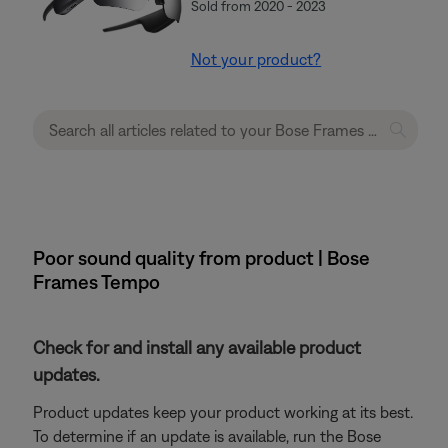
Sold from 2020 - 2023
Not your product?
Poor sound quality from product | Bose
Frames Tempo
Check for and install any available product
updates.
Product updates keep your product working at its best.
To determine if an update is available, run the Bose