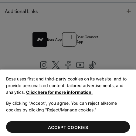
T
Additional Links
Bose Connect
Bose App
App
Bose uses first and third-party cookies on its website, and to
|
provide personalized content, tailored advertisements, and
United Kingdom
English
analytics.
Click here for more information.
By clicking "Accept", you agree. You can reject all/some
cookies by clicking "Reject/Manage cookies."
© Bose Corporation 2026
Legal
Privacy Policy
Accessibility
Cookies Notice
Terms of Sale
ACCEPT COOKIES
Terms of Use