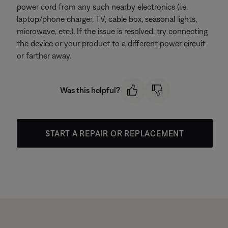
power cord from any such nearby electronics (i.e.
laptop/phone charger, TV, cable box, seasonal lights,
microwave, etc.). If the issue is resolved, try connecting
the device or your product to a different power circuit
or farther away.
Was this helpful?
START A REPAIR OR REPLACEMENT