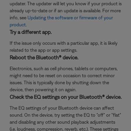
updater. The updater will let you know if your product is
already up-to-date or if an update is available. For more
info, see
Updating the software or firmware of your
product
.
Try a different app.
If the issue only occurs with a particular app, it is likely
related to the app or app settings.
Reboot the Bluetooth® device.
Electronics, such as cell phones, tablets or computers,
might need to be reset on occasion to correct minor
issues. This is typically done by shutting down the
device, then powering it on again.
Check the EQ settings on your Bluetooth® device.
The EQ settings of your Bluetooth device can affect
sound. On the device, try setting the EQ to "off" or "flat"
and disabling any other sound playback adjustments
(i.e. loudness, compression, reverb, etc.). These settings