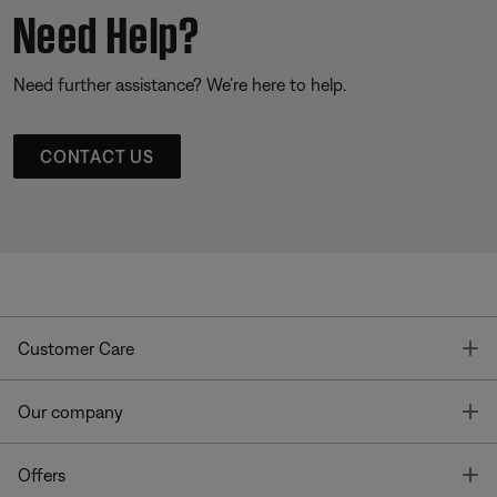
Need Help?
Need further assistance? We’re here to help.
CONTACT US
T
Customer Care
T
Our company
T
Offers