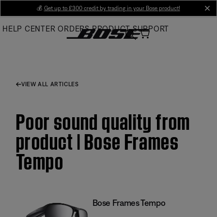
Skip
💰
Get up to £300 credit by trading in your Bose product!
cl
to
HELP CENTER
ORDERS
PRODUCT SUPPORT
Main
VIEW ALL ARTICLES
Poor sound quality from
product | Bose Frames
Tempo
Bose Frames Tempo