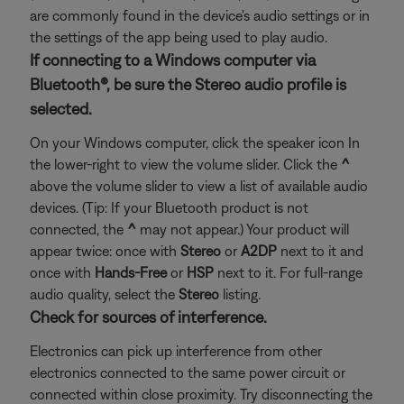
are commonly found in the device's audio settings or in
the settings of the app being used to play audio.
If connecting to a Windows computer via
Bluetooth®, be sure the Stereo audio profile is
selected.
On your Windows computer, click the speaker icon In
the lower-right to view the volume slider. Click the
^
above the volume slider to view a list of available audio
devices. (Tip: If your Bluetooth product is not
connected, the
^
may not appear.) Your product will
appear twice: once with
Stereo
or
A2DP
next to it and
once with
Hands-Free
or
HSP
next to it. For full-range
audio quality, select the
Stereo
listing.
Check for sources of interference.
Electronics can pick up interference from other
electronics connected to the same power circuit or
connected within close proximity. Try disconnecting the