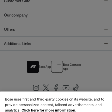
T
Customer Care
T
Our company
T
Offers
T
Additional Links
Bose Connect
Bose App
App
Bose uses first and third-party cookies on its website, and to
|
provide personalized content, tailored advertisements, and
United Kingdom
English
analytics.
Click here for more information.