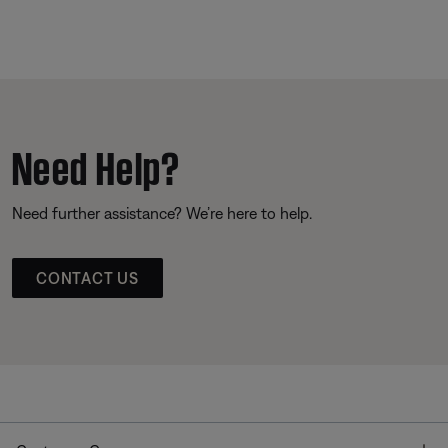
Need Help?
Need further assistance? We’re here to help.
CONTACT US