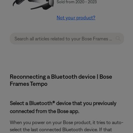
Sold from 2020 - 2023
Not your product?
Reconnecting a Bluetooth device | Bose
Frames Tempo
Select a Bluetooth® device that you previously
connected from the Bose app.
When you power on your Bose product, it tries to auto-
select the last connected Bluetooth device. If that