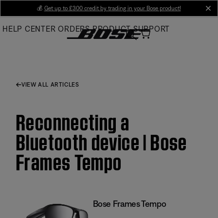
Skip
💰
Get up to £300 credit by trading in your Bose product!
cl
to
HELP CENTER
ORDERS
PRODUCT SUPPORT
Main
VIEW ALL ARTICLES
Reconnecting a
Bluetooth device | Bose
Frames Tempo
Bose Frames Tempo