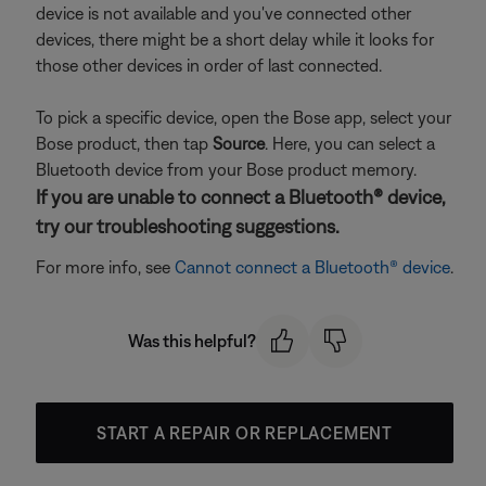
device is not available and you've connected other
devices, there might be a short delay while it looks for
those other devices in order of last connected.
To pick a specific device, open the Bose app, select your
Bose product, then tap
Source
. Here, you can select a
Bluetooth device from your Bose product memory.
If you are unable to connect a Bluetooth® device,
try our troubleshooting suggestions.
For more info, see
Cannot connect a Bluetooth® device
.
Was this helpful?
START A REPAIR OR REPLACEMENT