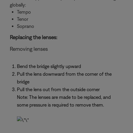
globally:
Tempo
Tenor
Soprano
Replacing the lenses:
Removing lenses
Bend the bridge slightly upward
Pull the lens downward from the corner of the
bridge
Pull the lens out from the outside corner
Note: The lenses are made to be replaced, and
some pressure is required to remove them.