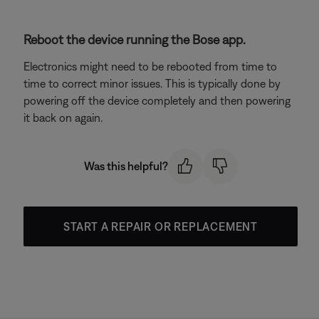
Reboot the device running the Bose app.
Electronics might need to be rebooted from time to
time to correct minor issues. This is typically done by
powering off the device completely and then powering
it back on again.
Was this helpful?
START A REPAIR OR REPLACEMENT