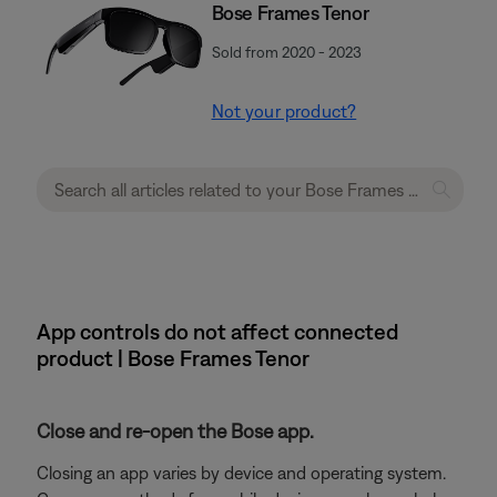
Bose Frames Tenor
Sold from 2020 - 2023
Not your product?
App controls do not affect connected
product | Bose Frames Tenor
Close and re-open the Bose app.
Closing an app varies by device and operating system.