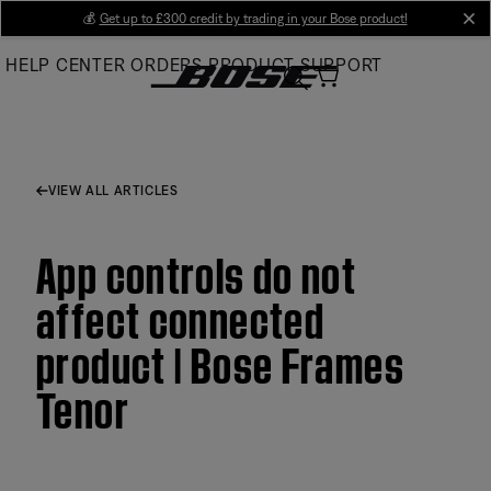
Skip
💰
Get up to £300 credit by trading in your Bose product!
cl
to
HELP CENTER
ORDERS
PRODUCT SUPPORT
Main
VIEW ALL ARTICLES
App controls do not
affect connected
product | Bose Frames
Tenor