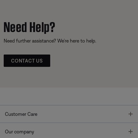
Need Help?
Need further assistance? We’re here to help.
CONTACT US
T
Customer Care
T
Our company