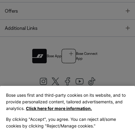
T
Offers
T
Additional Links
Bose Connect
Bose App
App
Bose uses first and third-party cookies on its website, and to
|
provide personalized content, tailored advertisements, and
United Kingdom
English
analytics.
Click here for more information.
By clicking "Accept", you agree. You can reject all/some
cookies by clicking "Reject/Manage cookies."
© Bose Corporation 2026