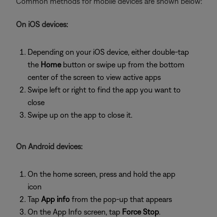
Common methods for mobile devices are shown below:
On iOS devices:
Depending on your iOS device, either double-tap
the
Home
button or swipe up from the bottom
center of the screen to view active apps
Swipe left or right to find the app you want to
close
Swipe up on the app to close it.
On Android devices:
On the home screen, press and hold the app
icon
Tap
App info
from the pop-up that appears
On the App Info screen, tap
Force Stop
.