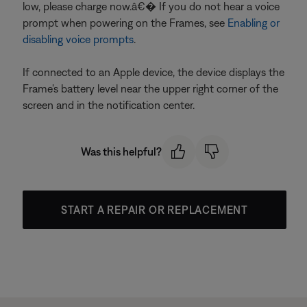
low, please charge now.â€� If you do not hear a voice
prompt when powering on the Frames, see
Enabling or
disabling voice prompts
.
If connected to an Apple device, the device displays the
Frame's battery level near the upper right corner of the
screen and in the notification center.
Was this helpful?
START A REPAIR OR REPLACEMENT