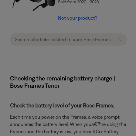
Sold from 2020 - 2023
Not your product?
Checking the remaining battery charge |
Bose Frames Tenor
Check the battery level of your Bose Frames.
Each time you power on the Frames, a voice prompt
announces the battery level. When youâ€™re using the
Frames and the battery is low, you hear â€œBattery