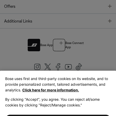
T
Offers
T
Additional Links
Bose Connect
Bose App
App
Bose uses first and third-party cookies on its website, and to
|
provide personalized content, tailored advertisements, and
United Kingdom
English
analytics.
Click here for more information.
By clicking "Accept", you agree. You can reject all/some
cookies by clicking "Reject/Manage cookies."
© Bose Corporation 2026
Legal
Privacy Policy
Accessibility
Cookies Notice
Terms of Sale