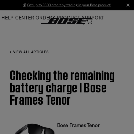
Skip
💰
Get up to £300 credit by trading in your Bose product!
cl
to
HELP CENTER
ORDERS
PRODUCT SUPPORT
Main
VIEW ALL ARTICLES
Checking the remaining
battery charge | Bose
Frames Tenor
Bose Frames Tenor