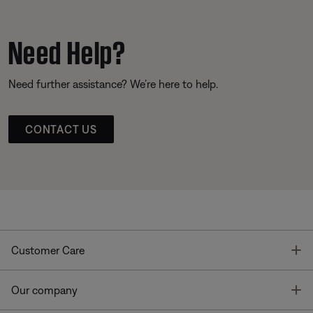
Need Help?
Need further assistance? We’re here to help.
CONTACT US
T
Customer Care
T
Our company