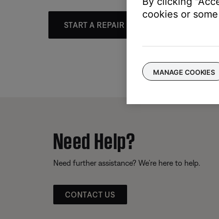
By clicking "Acc
cookies or some 
START A REPAIR OR REPLACEMENT
MANAGE COOKIES
Need Help?
Need further assistance? We’re here to help.
CONTACT US