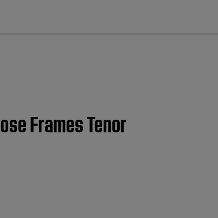
cl
 Bose Frames Tenor