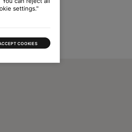
 You can reject all
kie settings."
ACCEPT COOKIES