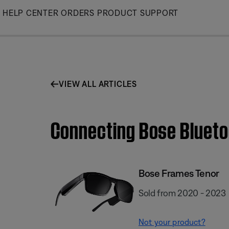
Skip
HELP CENTER
ORDERS
PRODUCT SUPPORT
to
Main
VIEW ALL ARTICLES
Connecting Bose Blueto
Bose Frames Tenor
Sold from 2020 - 2023
Not your product?