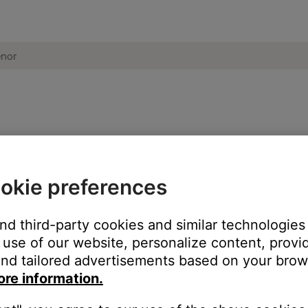
ucts to one another | Bose Frames Tenor
okie preferences
t will not send Bluetooth audio to another device.
 Bose products, are Bluetooth receivers. This means they can rec
and third-party cookies and similar technologies
). Since your Bose products can only receive sound, they cannot 
use of our website, personalize content, provid
nd tailored advertisements based on your brows
ore information.