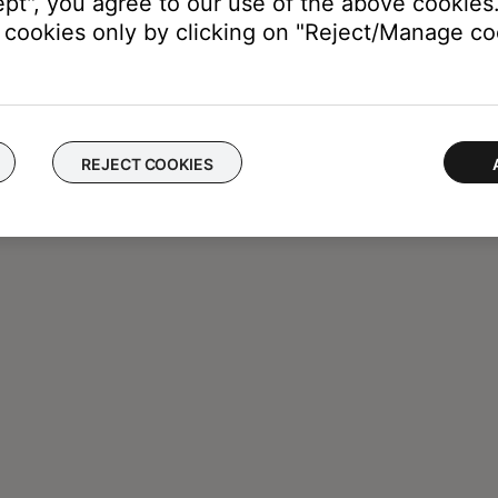
ept", you agree to our use of the above cookies.
cookies only by clicking on "Reject/Manage coo
REJECT COOKIES