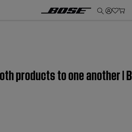
💰
Get up to £300 credit by trading in your Bose product!
oth products to one another |