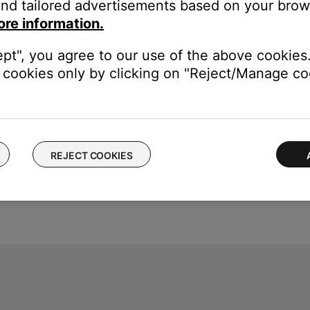
nd tailored advertisements based on your brows
is time, tap on an area outside the pop-up.
ore information.
ept", you agree to our use of the above cookies.
cookies only by clicking on "Reject/Manage coo
REJECT COOKIES