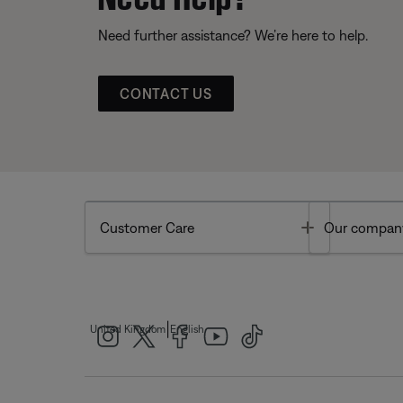
Need further assistance? We’re here to help.
CONTACT US
Toggle
Customer Care
Our compan
|
United Kingdom
English