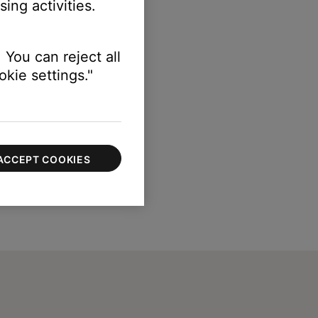
ing activities.
 You can reject all
kie settings."
ACCEPT COOKIES