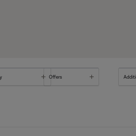
Toggle
Toggle
y
Offers
Additi