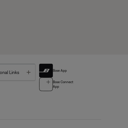
Bose App
Toggle
onal Links
Bose Connect
App