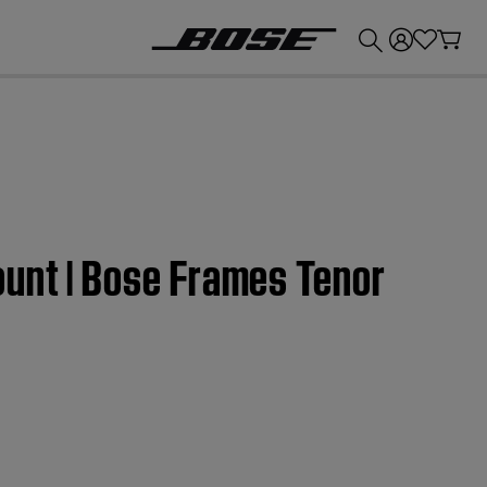
💰
Get up to £300 credit by trading in your Bose product!
ount | Bose Frames Tenor