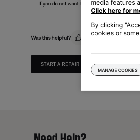
media features a
If you do not want to delete your account at th
Click here for m
By clicking "Acc
cookies or some 
Was this helpful?
START A REPAIR OR REPLACEMENT
MANAGE COOKIES
Need Help?