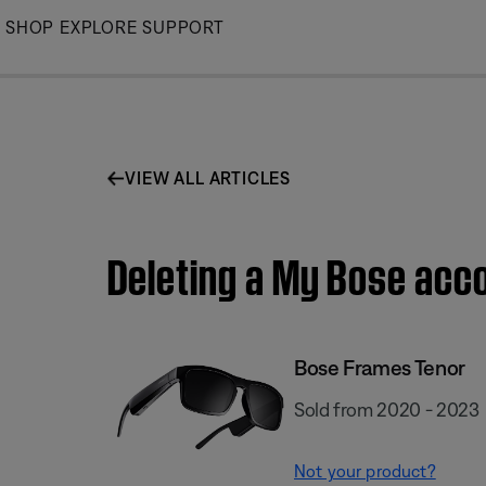
Skip
SHOP
EXPLORE
SUPPORT
to
Main
VIEW ALL ARTICLES
Deleting a My Bose acc
Bose Frames Tenor
Sold from 2020 - 2023
Not your product?