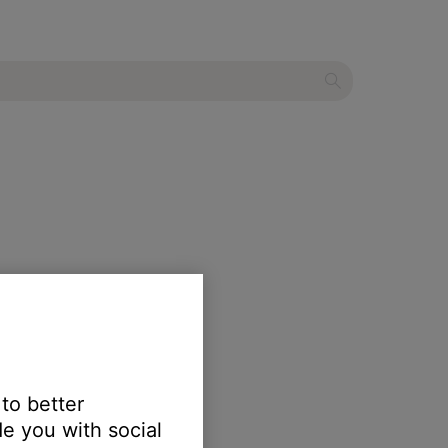
 to better
e you with social