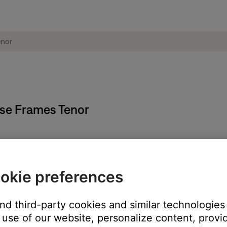
ose Frames Tenor
okie preferences
 icon
in the upper-right corner.
h the account icon, name, and e-mail address.
and third-party cookies and similar technologies
first name, last name, and location.
use of our website, personalize content, provid
Delete My Account.\"