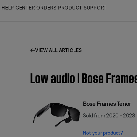
Skip
HELP CENTER
ORDERS
PRODUCT SUPPORT
to
Main
VIEW ALL ARTICLES
Low audio | Bose Frame
Bose Frames Tenor
Sold from 2020 - 2023
Not your product?