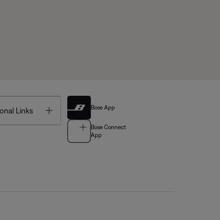
Bose App
Toggle
onal Links
Bose Connect
App