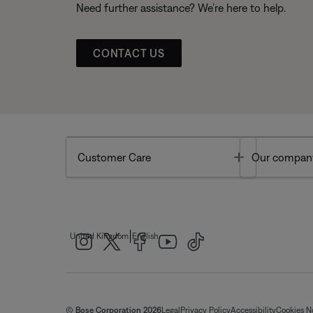
Need further assistance? We’re here to help.
CONTACT US
Toggle
Customer Care
Our compan
|
United Kingdom
English
© Bose Corporation 2026
Legal
Privacy Policy
Accessibility
Cookies N