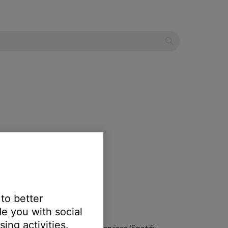
ume level.
 to better
e you with social
ing activities.