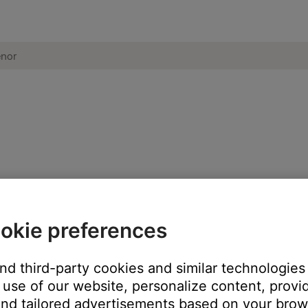
signal to your product. Then, use your product to adjust the vol
okie preferences
ikely related to the app or app settings.
and third-party cookies and similar technologies
use of our website, personalize content, provid
nd tailored advertisements based on your brows