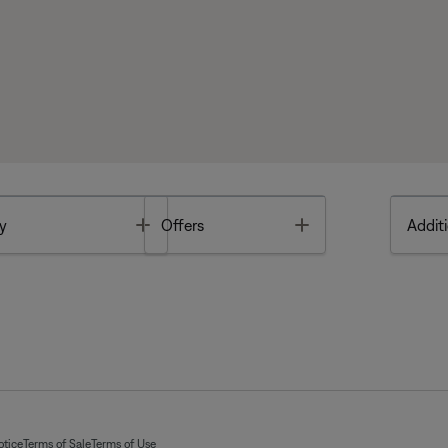
Toggle
Toggle
y
Offers
Additi
otice
Terms of Sale
Terms of Use