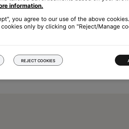
ity sound. For example, Podcasts, music stored locally on your ph
ore information.
, etc. can all vary in quality. Try different media to determine if t
ept", you agree to our use of the above cookies.
cookies only by clicking on "Reject/Manage coo
REJECT COOKIES