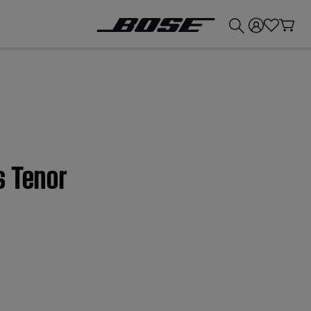
💰
Get up to £300 credit by trading in your Bose product!
s Tenor