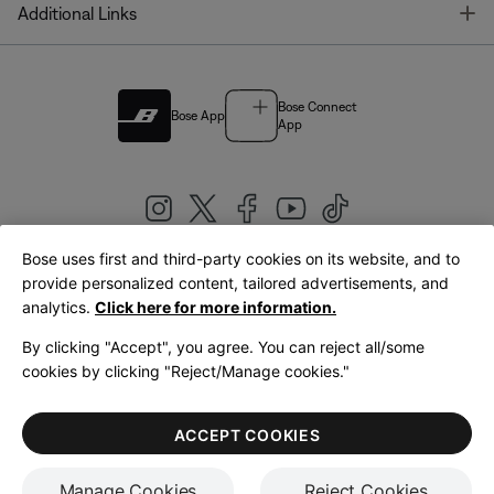
T
Additional Links
Bose Connect
Bose App
App
Bose uses first and third-party cookies on its website, and to
|
provide personalized content, tailored advertisements, and
United Kingdom
English
analytics.
Click here for more information.
By clicking "Accept", you agree. You can reject all/some
cookies by clicking "Reject/Manage cookies."
© Bose Corporation 2026
Legal
Privacy Policy
Accessibility
Cookies Notice
Terms of Sale
ACCEPT COOKIES
Terms of Use
Manage Cookies
Reject Cookies