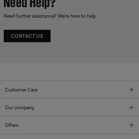
Need Help?
Need further assistance? We’re here to help.
CONTACT US
T
Customer Care
T
Our company
T
Offers