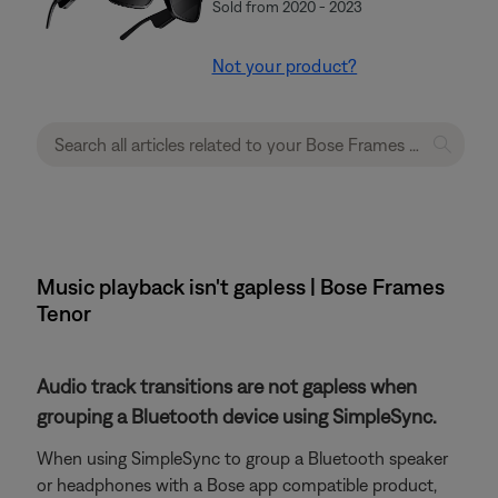
Sold from 2020 - 2023
Not your product?
Music playback isn't gapless | Bose Frames
Tenor
Audio track transitions are not gapless when
grouping a Bluetooth device using SimpleSync.
When using SimpleSync to group a Bluetooth speaker
or headphones with a Bose app compatible product,