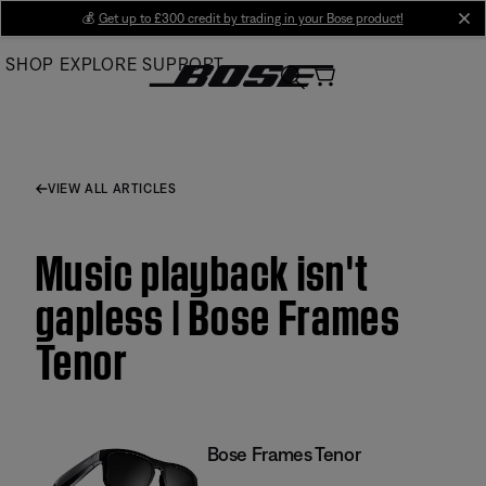
Skip
💰
Get up to £300 credit by trading in your Bose product!
cl
to
SHOP
EXPLORE
SUPPORT
Main
VIEW ALL ARTICLES
Music playback isn't
gapless | Bose Frames
Tenor
Bose Frames Tenor