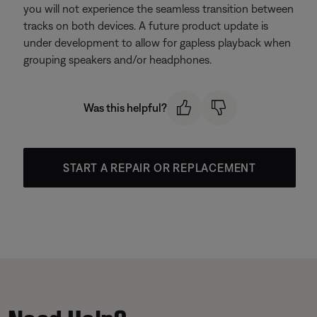
you will not experience the seamless transition between
tracks on both devices. A future product update is
under development to allow for gapless playback when
grouping speakers and/or headphones.
Was this helpful?
START A REPAIR OR REPLACEMENT