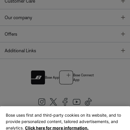
T
Customer Care
T
Our company
T
Offers
T
Additional Links
Bose Connect
Bose App
App
Bose uses first and third-party cookies on its website, and to
|
provide personalized content, tailored advertisements, and
United Kingdom
English
analytics.
Click here for more information.