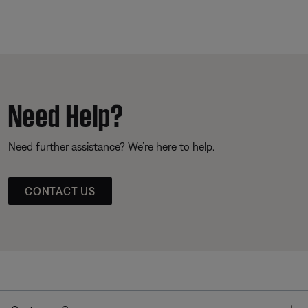
Need Help?
Need further assistance? We’re here to help.
CONTACT US