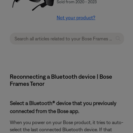
Sold from 2020 - 2023
Not your product?
Reconnecting a Bluetooth device | Bose
Frames Tenor
Select a Bluetooth® device that you previously
connected from the Bose app.
When you power on your Bose product, it tries to auto-
select the last connected Bluetooth device. If that