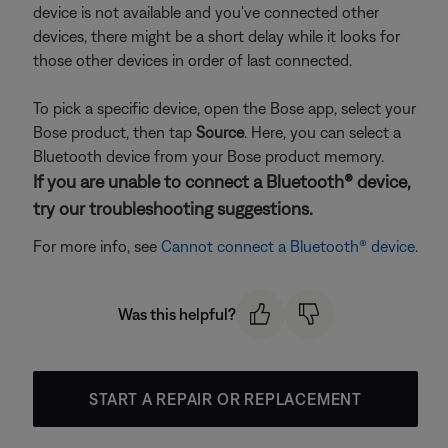
device is not available and you've connected other
devices, there might be a short delay while it looks for
those other devices in order of last connected.
To pick a specific device, open the Bose app, select your
Bose product, then tap
Source
. Here, you can select a
Bluetooth device from your Bose product memory.
If you are unable to connect a Bluetooth® device,
try our troubleshooting suggestions.
For more info, see
Cannot connect a Bluetooth® device
.
Was this helpful?
START A REPAIR OR REPLACEMENT