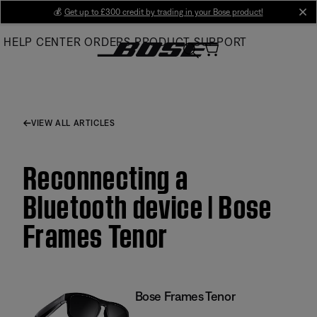
Skip
💰
Get up to £300 credit by trading in your Bose product!
cl
to
HELP CENTER
ORDERS
PRODUCT SUPPORT
Main
VIEW ALL ARTICLES
Reconnecting a
Bluetooth device | Bose
Frames Tenor
Bose Frames Tenor