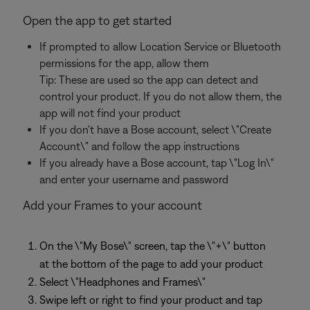
Open the app to get started
If prompted to allow Location Service or Bluetooth
permissions for the app, allow them
Tip: These are used so the app can detect and
control your product. If you do not allow them, the
app will not find your product
If you don't have a Bose account, select \"Create
Account\" and follow the app instructions
If you already have a Bose account, tap \"Log In\"
and enter your username and password
Add your Frames to your account
On the \"My Bose\" screen, tap the \"+\" button
at the bottom of the page to add your product
Select \"Headphones and Frames\"
Swipe left or right to find your product and tap