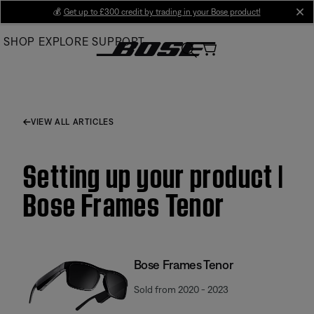
Skip
💰
Get up to £300 credit by trading in your Bose product!
cl
to
SHOP
EXPLORE
SUPPORT
Main
VIEW ALL ARTICLES
Setting up your product |
Bose Frames Tenor
Bose Frames Tenor
Sold from 2020 - 2023