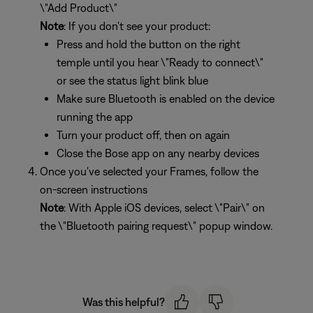
\"Add Product\"
Note
: If you don't see your product:
Press and hold the button on the right
temple until you hear \"Ready to connect\"
or see the status light blink blue
Make sure Bluetooth is enabled on the device
running the app
Turn your product off, then on again
Close the Bose app on any nearby devices
Once you've selected your Frames, follow the
on-screen instructions
Note
: With Apple iOS devices, select \"Pair\" on
the \"Bluetooth pairing request\" popup window.
Was this helpful?