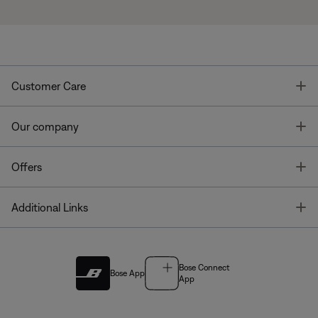
T
Customer Care
T
Our company
T
Offers
T
Additional Links
Bose Connect
Bose App
App