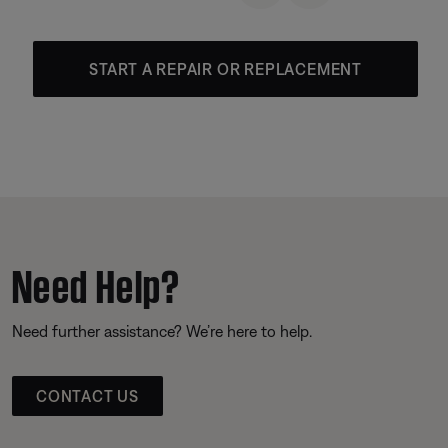
START A REPAIR OR REPLACEMENT
Need Help?
Need further assistance? We’re here to help.
CONTACT US