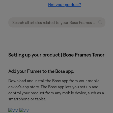
Not your product?
Setting up your product | Bose Frames Tenor
Add your Frames to the Bose app.
Download and install the Bose app from your mobile
device's app store. The Bose app lets you set up and
control your product from any mobile device, such as a
smartphone or tablet.