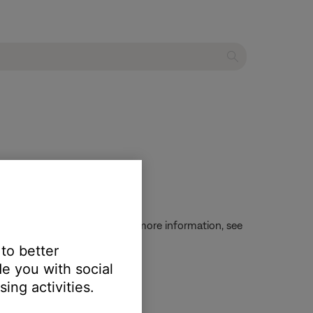
 checking battery status. For more information, see
 to better
e you with social
ing activities.
g battery charge
.