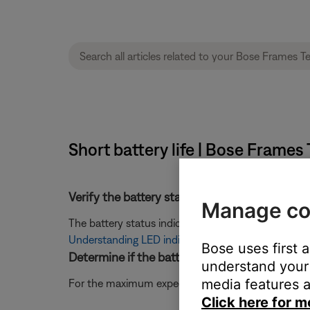
Short battery life | Bose Frames
Verify the battery status being indicated.
Manage co
The battery status indicator can vary depending on
Understanding LED indicator status lights and inf
Bose uses first 
Determine if the battery has been fully charg
understand your 
media features a
For the maximum expected battery life, be sure the 
Click here for m