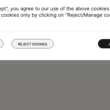
ept", you agree to our use of the above cookies.
cookies only by clicking on "Reject/Manage coo
REJECT COOKIES