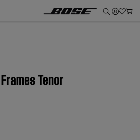
💰
Get up to £300 credit by trading in your Bose product!
e Frames Tenor