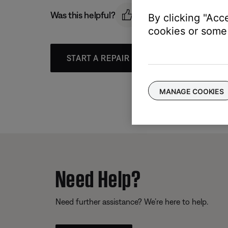
Was this helpful?
By clicking "Acc
cookies or some 
START A REPAIR OR REPLACEMENT
MANAGE COOKIES
Need Help?
Need further assistance? We’re here to help.