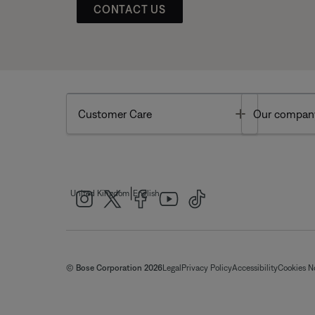
CONTACT US
Toggle
Customer Care
Our compan
|
United Kingdom
English
© Bose Corporation 2026
Legal
Privacy Policy
Accessibility
Cookies N