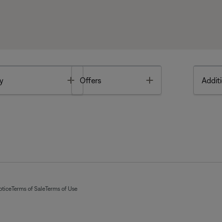
Toggle
Toggle
y
Offers
Additi
otice
Terms of Sale
Terms of Use