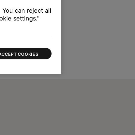
 You can reject all
kie settings."
ACCEPT COOKIES