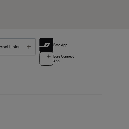
Bose App
Toggle
onal Links
Bose Connect
App