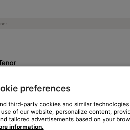
 Tenor
okie preferences
 whether the system is plugged in, operating on battery power, or
ormation
.
and third-party cookies and similar technologies
ed.
use of our website, personalize content, provid
nd tailored advertisements based on your brows
battery is fully charged. For more info see,
Checking the remainin
ore information.