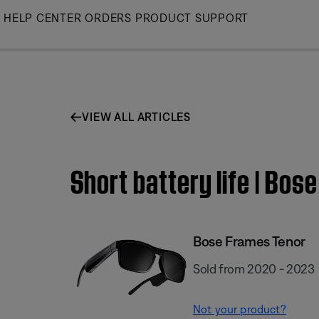
Skip
HELP CENTER
ORDERS
PRODUCT SUPPORT
to
Main
VIEW ALL ARTICLES
Short battery life | Bos
Bose Frames Tenor
Sold from 2020 - 2023
Not your product?