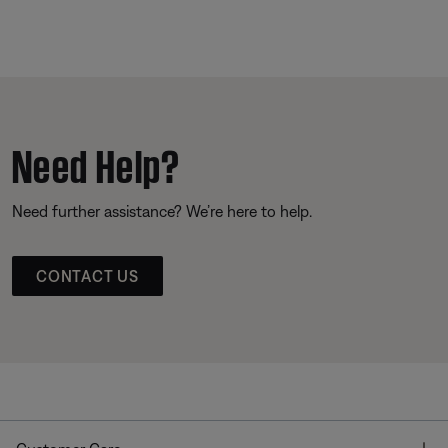
Need Help?
Need further assistance? We’re here to help.
CONTACT US