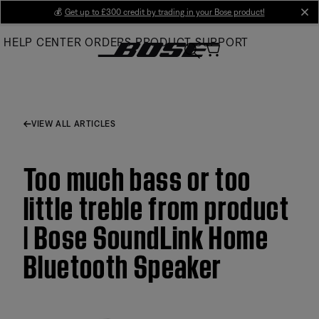
Skip
💰
Get up to £300 credit by trading in your Bose product!
cl
to
HELP CENTER
ORDERS
PRODUCT SUPPORT
Main
VIEW ALL ARTICLES
Too much bass or too
little treble from product
| Bose SoundLink Home
Bluetooth Speaker