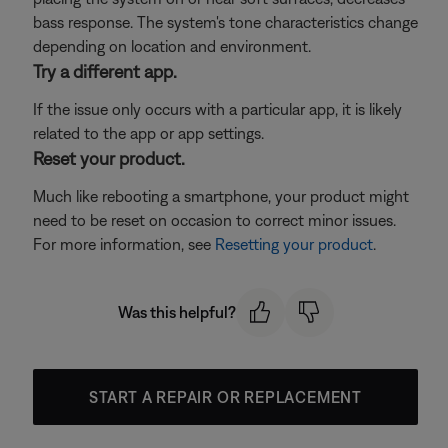
bass response. The system's tone characteristics change
depending on location and environment.
Try a different app.
If the issue only occurs with a particular app, it is likely
related to the app or app settings.
Reset your product.
Much like rebooting a smartphone, your product might
need to be reset on occasion to correct minor issues.
For more information, see
Resetting your product
.
Was this helpful?
START A REPAIR OR REPLACEMENT