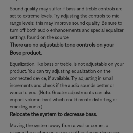
Sound quality may suffer if bass and treble controls are
set to extreme levels. Try adjusting the controls to mid-
range levels; this may improve sound quality. Be sure to
turn off both audio enhancements and special equalizer
settings found on the source
There are no adjustable tone controls on your
Bose product.
Equalization, like bass or treble, is not adjustable on your
product. You can try adjusting equalization on the
connected device, if available. Try adjusting in small
increments and check if the audio sounds better or
worse to you. (Note: Greater adjustments can also
impact volume level, which could create distorting or
crackling audio.)
Relocate the system to decrease bass.
Moving the system away from a wall or corner, or
placing the system on or near soft surfaces, decreases