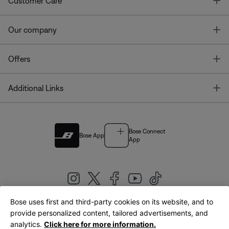
T
Customer Care
T
Our company
T
Offers
T
Additional Links
Bose Connect
Bose App
App
Bose uses first and third-party cookies on its website, and to
|
provide personalized content, tailored advertisements, and
United Kingdom
English
analytics.
Click here for more information.