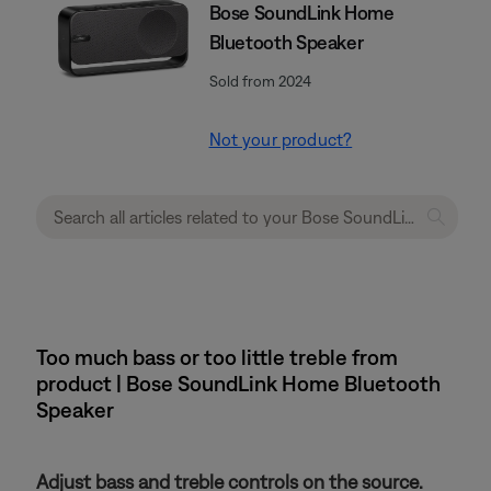
Bose SoundLink Home
Bluetooth Speaker
Sold from 2024
Not your product?
Too much bass or too little treble from
product | Bose SoundLink Home Bluetooth
Speaker
Adjust bass and treble controls on the source.