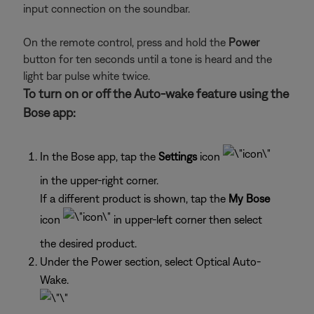
input connection on the soundbar.
On the remote control, press and hold the
Power
button for ten seconds until a tone is heard and the
light bar pulse white twice.
To turn on or off the Auto-wake feature using the
Bose app:
In the Bose app, tap the
Settings
icon
in the upper-right corner.
If a different product is shown, tap the
My Bose
icon
in upper-left corner then select
the desired product.
Under the Power section, select Optical Auto-
Wake.