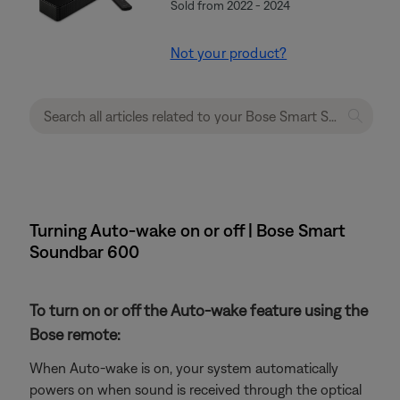
Sold from 2022 - 2024
Not your product?
Turning Auto-wake on or off | Bose Smart
Soundbar 600
To turn on or off the Auto-wake feature using the
Bose remote:
When Auto-wake is on, your system automatically
powers on when sound is received through the optical