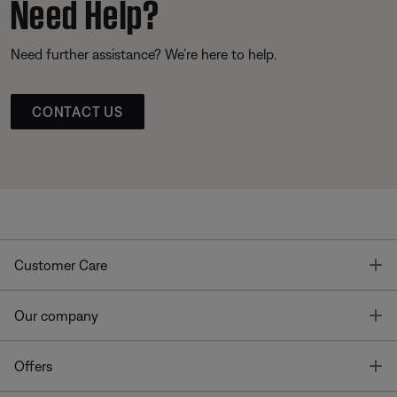
Need Help?
Need further assistance? We’re here to help.
CONTACT US
T
Customer Care
T
Our company
T
Offers