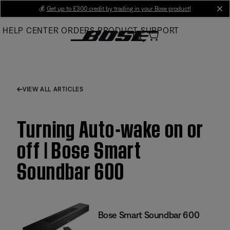
Skip
💰
Get up to £300 credit by trading in your Bose product!
cl
to
HELP CENTER
ORDERS
PRODUCT SUPPORT
Main
VIEW ALL ARTICLES
Turning Auto-wake on or
off | Bose Smart
Soundbar 600
Bose Smart Soundbar 600