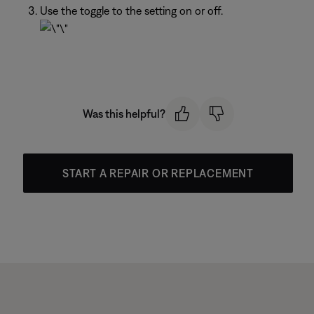
Use the toggle to the setting on or off.
Was this helpful?
START A REPAIR OR REPLACEMENT