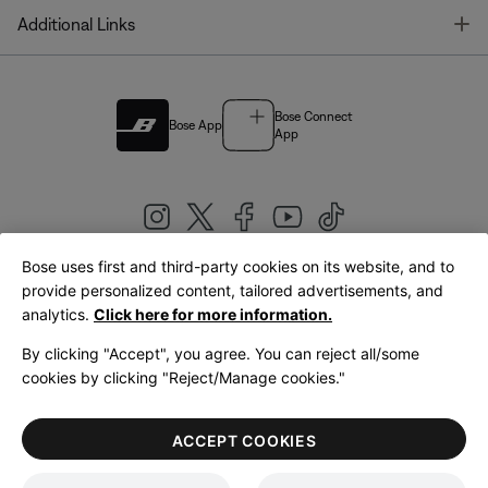
T
Additional Links
Bose Connect
Bose App
App
Bose uses first and third-party cookies on its website, and to
|
provide personalized content, tailored advertisements, and
United Kingdom
English
analytics.
Click here for more information.
By clicking "Accept", you agree. You can reject all/some
cookies by clicking "Reject/Manage cookies."
© Bose Corporation 2026
Legal
Privacy Policy
Accessibility
Cookies Notice
Terms of Sale
ACCEPT COOKIES
Terms of Use