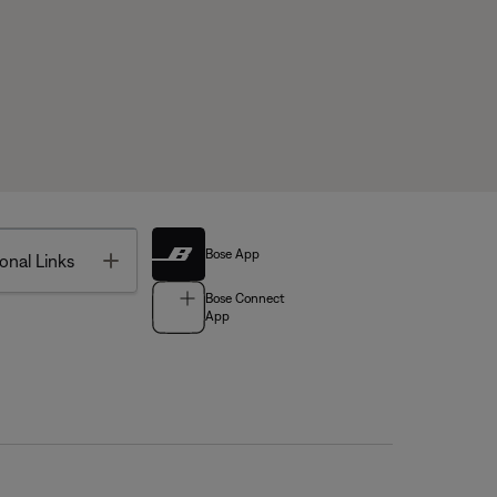
Bose App
Toggle
onal Links
Bose Connect
App