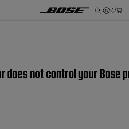
💰
Get up to £300 credit by trading in your Bose product!
or does not control your Bose p