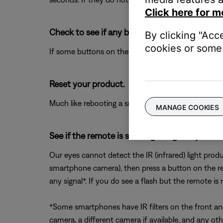
Click here for m
Check to see if any buttons on the remote ar
By clicking "Acc
cookies or some 
If some buttons on the remote work and some do 
Reset your product.
Much like rebooting a smartphone, your product mi
MANAGE COOKIES
See if the remote is sending IR signal by loo
Our eyes cannot detect the IR (infrared) light prod
smartphone camera), then press a button on the re
any signal*. If you do see a flash but the remote is
*Some smartphones have IR filters on the front and/
camera, a different camera if available, and any ot