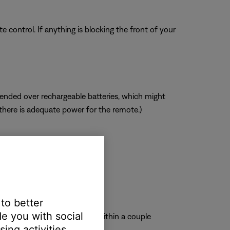
 control. If anything is blocking the front of your
mended over rechargeable batteries, which might
 there is adequate power for the remote.)
 to better
e you with social
roduct should briefly glow within a couple
ing activities.