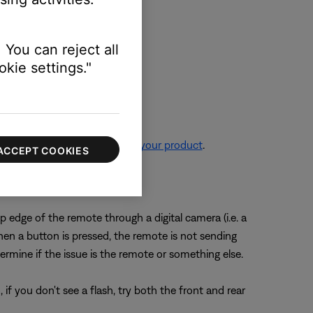
 You can reject all
kie settings."
re information, see
Resetting your product
.
ACCEPT COOKIES
der.
 edge of the remote through a digital camera (i.e. a
en a button is pressed, the remote is not sending
ermine if the issue is the remote or something else.
f you don't see a flash, try both the front and rear