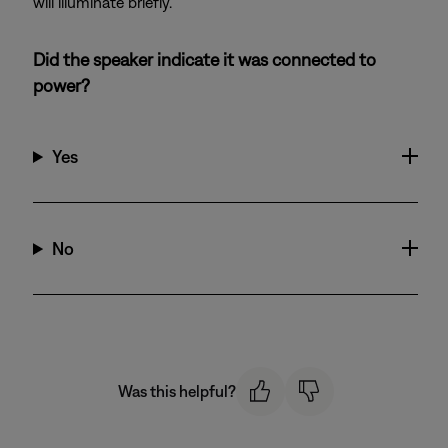
will illuminate briefly.
Did the speaker indicate it was connected to
power?
Yes
No
Was this helpful?