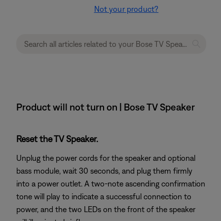
Not your product?
Product will not turn on | Bose TV Speaker
Reset the TV Speaker.
Unplug the power cords for the speaker and optional
bass module, wait 30 seconds, and plug them firmly
into a power outlet. A two-note ascending confirmation
tone will play to indicate a successful connection to
power, and the two LEDs on the front of the speaker