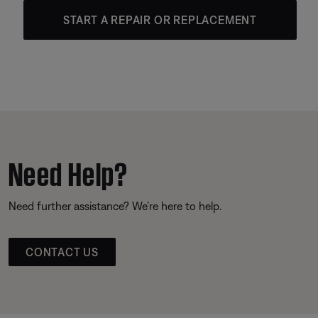
START A REPAIR OR REPLACEMENT
Need Help?
Need further assistance? We’re here to help.
CONTACT US