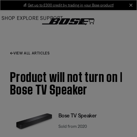
Skip
💰
Get up to £300 credit by trading in your Bose product!
cl
to
SHOP
EXPLORE
SUPPORT
Main
VIEW ALL ARTICLES
Product will not turn on |
Bose TV Speaker
Bose TV Speaker
Sold from 2020