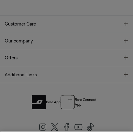
T
Customer Care
T
Our company
T
Offers
T
Additional Links
Bose Connect
Bose App
App