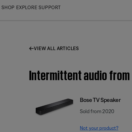
Skip
SHOP
EXPLORE
SUPPORT
to
Main
VIEW ALL ARTICLES
Intermittent audio from
Bose TV Speaker
Sold from 2020
Not your product?