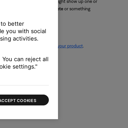
connected. Your Bose product might show up one or
y selecting
Forget
,
Unpair
,
Delete
or something
 to better
e you with social
ing activities.
re information, see
Resetting your product
.
 You can reject all
kie settings."
ssue.
ACCEPT COOKIES