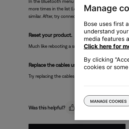
In the Bluetooth menu of the Bluetooth device, you
Manage co
more times in the list (i.e. any Bose entries that b
similar. After, try connecting again. For more info, 
Bose uses first 
understand your 
Reset your product.
media features a
Click here for m
Much like rebooting a smartphone, your product mi
By clicking "Acc
Replace the cables used to connect your pro
cookies or some 
Try replacing the cables that connect your product. I
MANAGE COOKIES
Was this helpful?