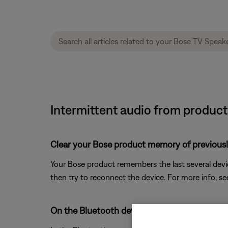
Intermittent audio from product
Clear your Bose product memory of previous
Your Bose product remembers the last several device
then try to reconnect the device. For more info, s
On the Bluetooth device, remove all entries 