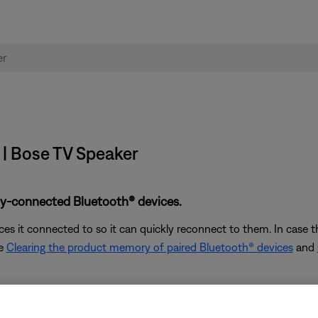
 | Bose TV Speaker
ly-connected Bluetooth® devices.
s it connected to so it can quickly reconnect to them. In case th
ee
Clearing the product memory of paired Bluetooth® devices
and
of your Bose product from the Bluetooth menu. Then, try c