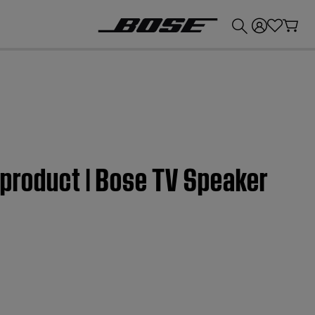
💰
Get up to £300 credit by trading in your Bose product!
 product | Bose TV Speaker