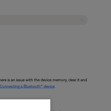
ere is an issue with the device memory, clear it and
Connecting a Bluetooth® device
.
onnecting again.