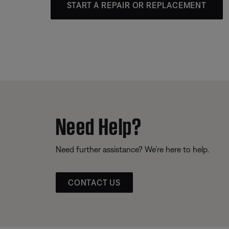
START A REPAIR OR REPLACEMENT
Need Help?
Need further assistance? We’re here to help.
CONTACT US