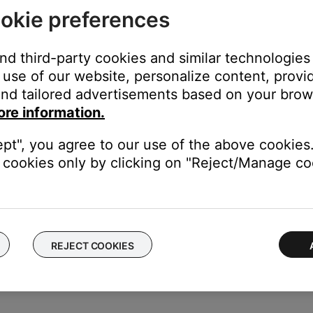
'll find a list of Bluetooth products that have been previously 
okie preferences
egin with "LE-"). Select each entry for your product and remove it b
see
Connecting a Bluetooth device
.
and third-party cookies and similar technologies
use of our website, personalize content, provid
nd tailored advertisements based on your brows
ore information.
ght need to be reset on occasion to correct minor issues. For mo
ept", you agree to our use of the above cookies.
duct
cookies only by clicking on "Reject/Manage coo
f no issue is heard with new cables, the first set of cables is the i
REJECT COOKIES